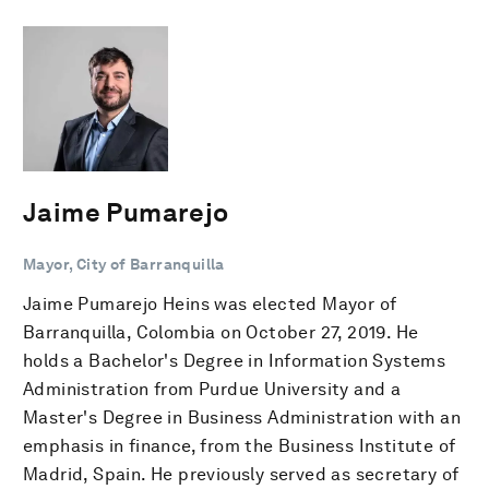
Jaime Pumarejo
Mayor, City of Barranquilla
Jaime Pumarejo Heins was elected Mayor of
Barranquilla, Colombia on October 27, 2019. He
holds a Bachelor's Degree in Information Systems
Administration from Purdue University and a
Master's Degree in Business Administration with an
emphasis in finance, from the Business Institute of
Madrid, Spain. He previously served as secretary of