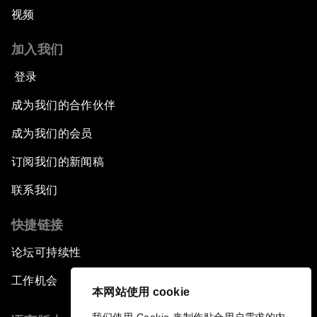
视频
加入我们
登录
成为我们的合作伙伴
成为我们的会员
订阅我们的新闻稿
联系我们
快捷链接
论坛可持续性
工作机会
本网站使用 cookie