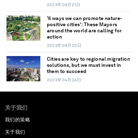
2023年09月21日
'5 ways we can promote nature-
positive cities': These Mayors
around the world are calling for
action
2023年09月20日
Cities are key to regional migration
solutions, but we must invest in
them to succeed
2023年04月24日
关于我们
我们的策略
关于我们