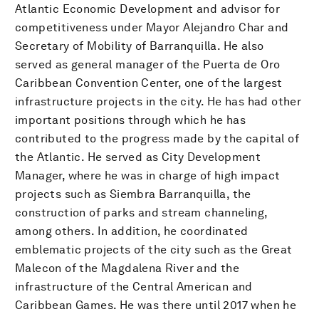
Atlantic Economic Development and advisor for
competitiveness under Mayor Alejandro Char and
Secretary of Mobility of Barranquilla. He also
served as general manager of the Puerta de Oro
Caribbean Convention Center, one of the largest
infrastructure projects in the city. He has had other
important positions through which he has
contributed to the progress made by the capital of
the Atlantic. He served as City Development
Manager, where he was in charge of high impact
projects such as Siembra Barranquilla, the
construction of parks and stream channeling,
among others. In addition, he coordinated
emblematic projects of the city such as the Great
Malecon of the Magdalena River and the
infrastructure of the Central American and
Caribbean Games. He was there until 2017 when he