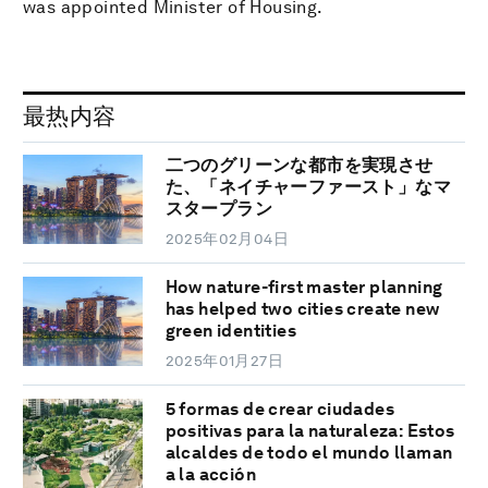
was appointed Minister of Housing.
最热内容
二つのグリーンな都市を実現させ
た、「ネイチャーファースト」なマ
スタープラン
2025年02月04日
How nature-first master planning
has helped two cities create new
green identities
2025年01月27日
5 formas de crear ciudades
positivas para la naturaleza: Estos
alcaldes de todo el mundo llaman
a la acción