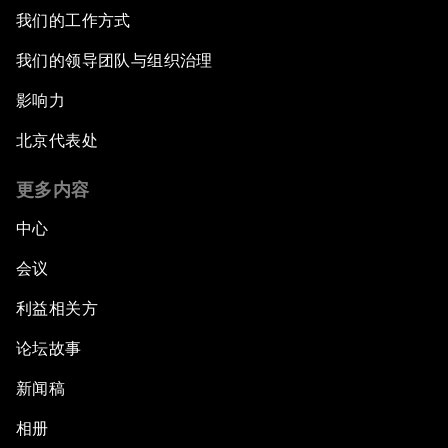
我们的工作方式
我们的领导团队与组织治理
影响力
北京代表处
更多内容
中心
会议
利益相关方
论坛故事
新闻稿
相册