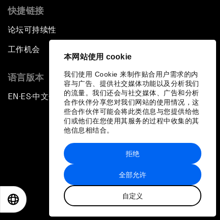
快捷链接
论坛可持续性
工作机会
本网站使用 cookie
我们使用 Cookie 来制作贴合用户需求的内
语言版本
容与广告、提供社交媒体功能以及分析我们
的流量。我们还会与社交媒体、广告和分析
EN
ES
中文
日本語
▪
▪
▪
合作伙伴分享您对我们网站的使用情况，这
些合作伙伴可能会将此类信息与您提供给他
们或他们在您使用其服务的过程中收集的其
他信息相结合。
拒绝
隐私政策和服务条款
全部允许
站点地图
自定义
©
2026
世界经济论坛
EN
ES
中文
日本語