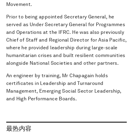
Movement.
Prior to being appointed Secretary General, he
served as Under Secretary General for Programmes
and Operations at the IFRC. He was also previously
Chief of Staff and Regional Director for Asia Pacific,
where he provided leadership during large-scale
humanitarian crises and built resilient communities
alongside National Societies and other partners.
An engineer by training, Mr Chapagain holds
certificates in Leadership and Turnaround
Management, Emerging Social Sector Leadership,
and High Performance Boards.
最热内容