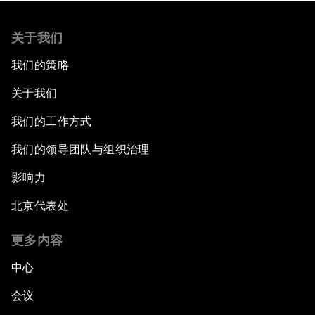
关于我们
我们的策略
关于我们
我们的工作方式
我们的领导团队与组织治理
影响力
北京代表处
更多内容
中心
会议