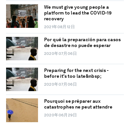
We must give young people a
platform to lead the COVID-19
recovery
2021年08月12日
Por qué la preparación para casos
de desastre no puede esperar
2020年07月06日
Preparing for the next crisis -
before it's too late&nbsp;
2020年07月06日
Pourquoi se préparer aux
catastrophes ne peut attendre
2020年06月29日