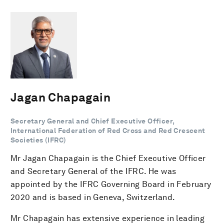
Jagan Chapagain
Secretary General and Chief Executive Officer,
International Federation of Red Cross and Red Crescent
Societies (IFRC)
Mr Jagan Chapagain is the Chief Executive Officer
and Secretary General of the IFRC. He was
appointed by the IFRC Governing Board in February
2020 and is based in Geneva, Switzerland.
Mr Chapagain has extensive experience in leading