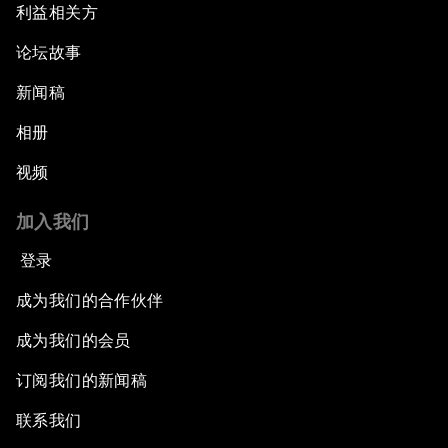
利益相关方
论坛故事
新闻稿
相册
视频
加入我们
登录
成为我们的合作伙伴
成为我们的会员
订阅我们的新闻稿
联系我们