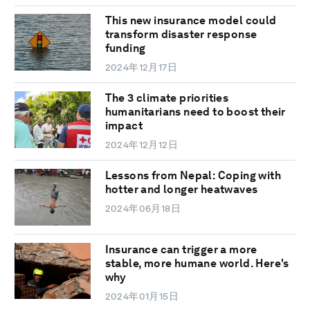
This new insurance model could
transform disaster response
funding
2024年12月17日
The 3 climate priorities
humanitarians need to boost their
impact
2024年12月12日
Lessons from Nepal: Coping with
hotter and longer heatwaves
2024年06月18日
Insurance can trigger a more
stable, more humane world. Here's
why
2024年01月15日