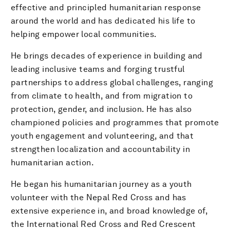
effective and principled humanitarian response
around the world and has dedicated his life to
helping empower local communities.
He brings decades of experience in building and
leading inclusive teams and forging trustful
partnerships to address global challenges, ranging
from climate to health, and from migration to
protection, gender, and inclusion. He has also
championed policies and programmes that promote
youth engagement and volunteering, and that
strengthen localization and accountability in
humanitarian action.
He began his humanitarian journey as a youth
volunteer with the Nepal Red Cross and has
extensive experience in, and broad knowledge of,
the International Red Cross and Red Crescent