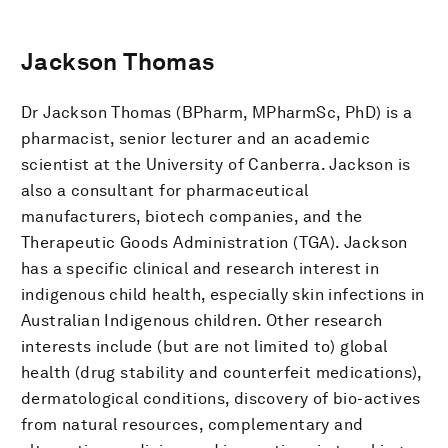
Jackson Thomas
Dr Jackson Thomas (BPharm, MPharmSc, PhD) is a
pharmacist, senior lecturer and an academic
scientist at the University of Canberra. Jackson is
also a consultant for pharmaceutical
manufacturers, biotech companies, and the
Therapeutic Goods Administration (TGA). Jackson
has a specific clinical and research interest in
indigenous child health, especially skin infections in
Australian Indigenous children. Other research
interests include (but are not limited to) global
health (drug stability and counterfeit medications),
dermatological conditions, discovery of bio-actives
from natural resources, complementary and