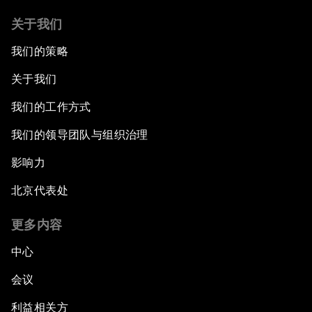
关于我们
我们的策略
关于我们
我们的工作方式
我们的领导团队与组织治理
影响力
北京代表处
更多内容
中心
会议
利益相关方