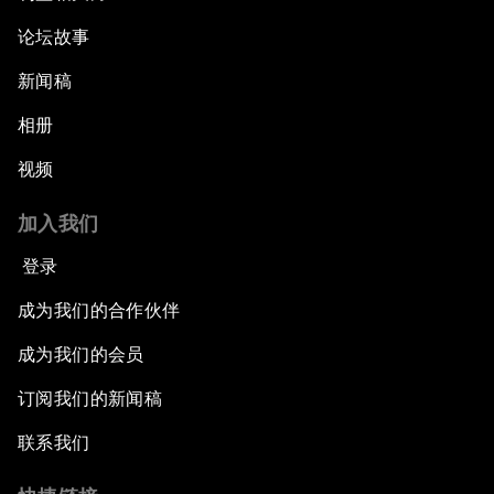
论坛故事
新闻稿
相册
视频
加入我们
登录
成为我们的合作伙伴
成为我们的会员
订阅我们的新闻稿
联系我们