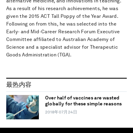
alternative medicine, and innovations in teaching.
As a result of his research achievements, he was
given the 2015 ACT Tall Poppy of the Year Award.
Following on from this, he was selected into the
Early- and Mid-Career Research Forum Executive
Committee affiliated to Australian Academy of
Science and a specialist advisor for Therapeutic
Goods Administration (TGA).
最热内容
Over half of vaccines are wasted
globally for these simple reasons
2018年07月24日