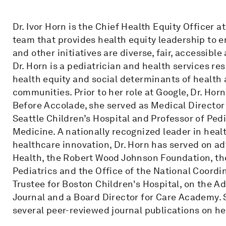
Dr. Ivor Horn is the Chief Health Equity Officer 
team that provides health equity leadership to e
and other initiatives are diverse, fair, accessible
Dr. Horn is a pediatrician and health services re
health equity and social determinants of health
communities. Prior to her role at Google, Dr. Hor
Before Accolade, she served as Medical Director 
Seattle Children’s Hospital and Professor of Pedi
Medicine. A nationally recognized leader in heal
healthcare innovation, Dr. Horn has served on adv
Health, the Robert Wood Johnson Foundation, t
Pediatrics and the Office of the National Coordin
Trustee for Boston Children's Hospital, on the A
Journal and a Board Director for Care Academy
several peer-reviewed journal publications on h