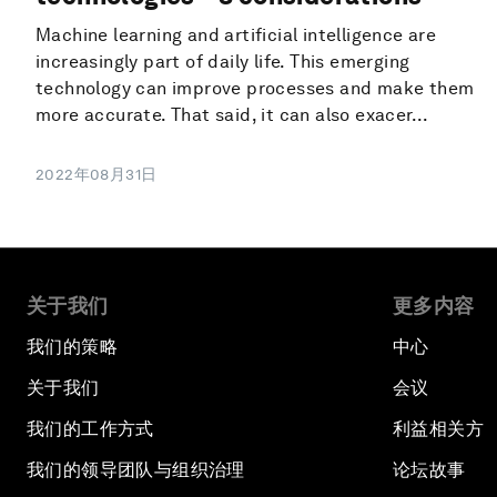
Machine learning and artificial intelligence are
increasingly part of daily life. This emerging
technology can improve processes and make them
more accurate. That said, it can also exacer...
2022年08月31日
关于我们
更多内容
我们的策略
中心
关于我们
会议
我们的工作方式
利益相关方
我们的领导团队与组织治理
论坛故事