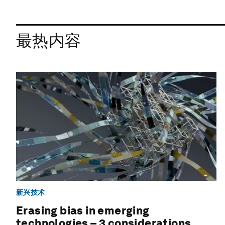
最热内容
新兴技术
Erasing bias in emerging
technologies – 3 considerations