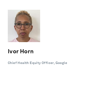
Ivor Horn
Chief Health Equity Officer, Google