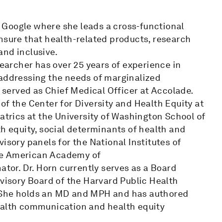
at Google where she leads a cross-functional
nsure that health-related products, research
 and inclusive.
searcher has over 25 years of experience in
 addressing the needs of marginalized
n served as Chief Medical Officer at Accolade.
of the Center for Diversity and Health Equity at
atrics at the University of Washington School of
th equity, social determinants of health and
isory panels for the National Institutes of
he American Academy of
ator. Dr. Horn currently serves as a Board
dvisory Board of the Harvard Public Health
. She holds an MD and MPH and has authored
ealth communication and health equity