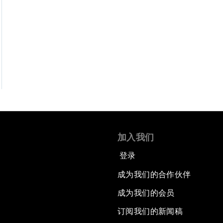
加入我们
登录
成为我们的合作伙伴
成为我们的会员
订阅我们的新闻稿