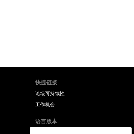
快捷链接
论坛可持续性
工作机会
语言版本
EN
ES
中文
日本語
▪
▪
▪