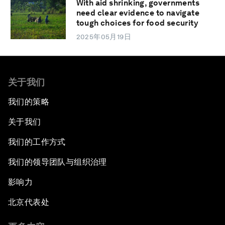
With aid shrinking, governments
need clear evidence to navigate
tough choices for food security
2025年05月19日
关于我们
我们的策略
关于我们
我们的工作方式
我们的领导团队与组织治理
影响力
北京代表处