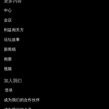
更多内容
中心
会议
利益相关方
论坛故事
新闻稿
相册
视频
加入我们
登录
成为我们的合作伙伴