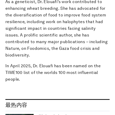
As a geneticist, Dr. Elouafi’s work contributed to
enhancing wheat breeding. She has advocated for
the diversification of food to improve food system
resilience, including work on halophytes that had
significant impact in countries facing salinity
issues. A prolific scientific author, she has
contributed to many major publications – including
Nature, on Foodomics, the Gaza food crisis and
biodiversity.
In April 2025, Dr. Elouafi has been named on the
TIME100 list of the worlds 100 most influential
people.
最热内容