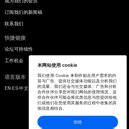
成为我们的会员
订阅我们的新闻稿
联系我们
快捷链接
论坛可持续性
工作机会
本网站使用 cookie
我们使用 Cookie 来制作贴合用户需求的内
语言版本
容与广告、提供社交媒体功能以及分析我们
的流量。我们还会与社交媒体、广告和分析
EN
ES
中文
日本語
▪
▪
▪
合作伙伴分享您对我们网站的使用情况，这
些合作伙伴可能会将此类信息与您提供给他
们或他们在您使用其服务的过程中收集的其
他信息相结合。
拒绝
隐私政策和服务条款