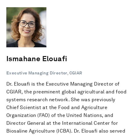
Ismahane Elouafi
Executive Managing Director, CGIAR
Dr. Elouafi is the Executive Managing Director of
CGIAR, the preeminent global agricultural and food
systems research network. She was previously
Chief Scientist at the Food and Agriculture
Organization (FAO) of the United Nations, and
Director General at the International Center for
Biosaline Agriculture (ICBA). Dr. Elouafi also served