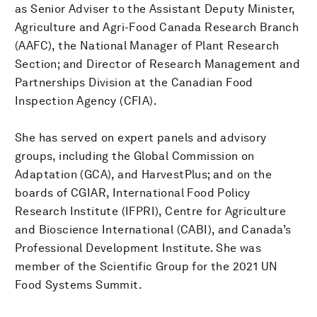
as Senior Adviser to the Assistant Deputy Minister,
Agriculture and Agri-Food Canada Research Branch
(AAFC), the National Manager of Plant Research
Section; and Director of Research Management and
Partnerships Division at the Canadian Food
Inspection Agency (CFIA).
She has served on expert panels and advisory
groups, including the Global Commission on
Adaptation (GCA), and HarvestPlus; and on the
boards of CGIAR, International Food Policy
Research Institute (IFPRI), Centre for Agriculture
and Bioscience International (CABI), and Canada’s
Professional Development Institute. She was
member of the Scientific Group for the 2021 UN
Food Systems Summit.