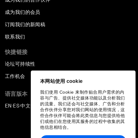
成为我们的会员
订阅我们的新闻稿
联系我们
快捷链接
论坛可持续性
工作机会
本网站使用 cookie
我们使用 Cookie 来制作贴合用户需求的内
语言版本
容与广告、提供社交媒体功能以及分析我们
的流量。我们还会与社交媒体、广告和分析
EN
ES
中文
日本語
▪
▪
▪
合作伙伴分享您对我们网站的使用情况，这
些合作伙伴可能会将此类信息与您提供给他
们或他们在您使用其服务的过程中收集的其
他信息相结合。