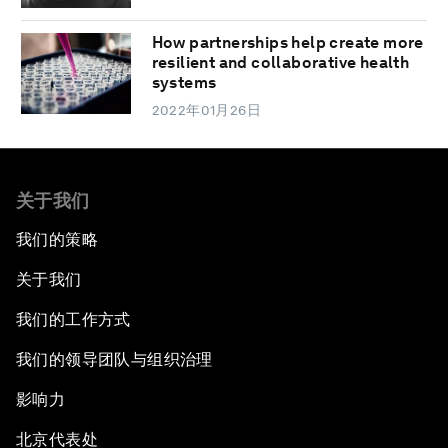
How partnerships help create more
resilient and collaborative health
systems
2022年01月26日
关于我们
我们的策略
关于我们
我们的工作方式
我们的领导团队与组织治理
影响力
北京代表处