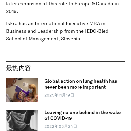
later expansion of this role to Europe & Canada in
2019.
Iskra has an International Executive MBA in
Business and Leadership from the IEDC-Bled
School of Management, Slovenia.
最热内容
Global action on lung health has
never been more important
2025年11月19日
Leaving no one behind in the wake
of COVID-19
2022年05月24日