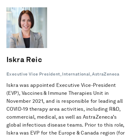
Iskra Reic
Executive Vice President, International, AstraZeneca
Iskra was appointed Executive Vice-President
(EVP), Vaccines & Immune Therapies Unit in
November 2021, and is responsible for leading all
COVID-19 therapy area activities, including R&D,
commercial, medical, as well as AstraZeneca’s
global infectious disease teams. Prior to this role,
Iskra was EVP for the Europe & Canada region (for