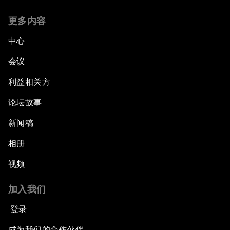
更多内容
中心
会议
利益相关方
论坛故事
新闻稿
相册
视频
加入我们
登录
成为我们的合作伙伴