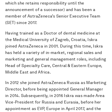
which she retains responsibility until the
announcement of a successor) and has been a
member of AstraZeneca’s Senior Executive Team
(SET) since 2017.
Having trained as a Doctor of dental medicine at
the Medical University of Zagreb, Croatia, Iskra
joined AstraZeneca in 2001. During this time, Iskra
has held a variety of in-market, regional sales and
marketing and general management roles, including
Head of Specialty Care, Central & Eastern Europe,
Middle East and Africa.
In 2012 she joined AstraZeneca Russia as Marketing
Director, before being appointed General Manager
in 2014. Subsequently, in 2016 Iskra was made Area
Vice-President for Russia and Eurasia, before her
appointment as EVP, Europe in April 2017, and the