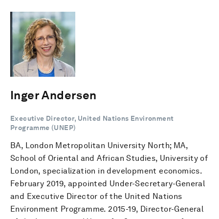
Inger Andersen
Executive Director, United Nations Environment
Programme (UNEP)
BA, London Metropolitan University North; MA,
School of Oriental and African Studies, University of
London, specialization in development economics.
February 2019, appointed Under-Secretary-General
and Executive Director of the United Nations
Environment Programme. 2015-19, Director-General