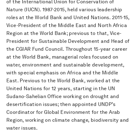
of the International Union for Conservation of
Nature (IUCN). 1987-2015, held various leadership
roles at the World Bank and United Nations. 2011-15,
Vice-President of the Middle East and North Africa
Region at the World Bank; previous to that, Vice-
President for Sustainable Development and Head of
the CGIAR Fund Council. Throughout 15-year career
at the World Bank, managerial roles focused on
water, environment and sustainable development,
with special emphasis on Africa and the Middle
East. Previous to the World Bank, worked at the
United Nations for 12 years, starting in the UN
Sudano-Sahelian Office working on drought and
desertification issues; then appointed UNDP’s
Coordinator for Global Environment for the Arab
Region, working on climate change, biodiversity and
water issues.