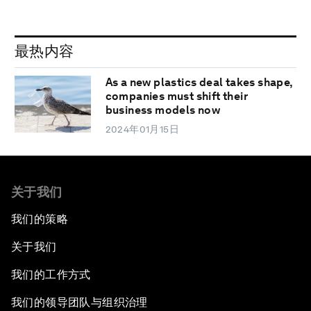
最热内容
As a new plastics deal takes shape,
companies must shift their
business models now
2024年01月15日
关于我们
我们的策略
关于我们
我们的工作方式
我们的领导团队与组织治理