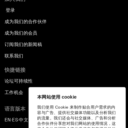
登录
成为我们的合作伙伴
成为我们的会员
订阅我们的新闻稿
联系我们
快捷链接
论坛可持续性
工作机会
本网站使用 cookie
我们使用 Cookie 来制作贴合用户需求的内
语言版本
容与广告、提供社交媒体功能以及分析我们
的流量。我们还会与社交媒体、广告和分析
EN
ES
中文
日本語
▪
▪
▪
合作伙伴分享您对我们网站的使用情况，这