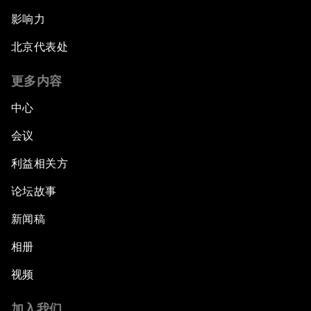
影响力
北京代表处
更多内容
中心
会议
利益相关方
论坛故事
新闻稿
相册
视频
加入我们