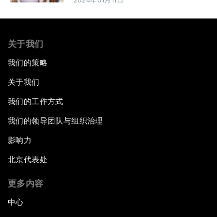
2024年01月11日
关于我们
我们的策略
关于我们
我们的工作方式
我们的领导团队与组织治理
影响力
北京代表处
更多内容
中心