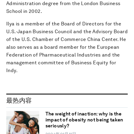
Administration degree from the London Business
School in 2002.
Ilya is a member of the Board of Directors for the
U.S.-Japan Business Council and the Advisory Board
of the U.S. Chamber of Commerce China Center. He
also serves as a board member for the European
Federation of Pharmaceutical Industries and the
management committee of Business Equity for
Indy.
最热内容
The weight of inaction: why is the
impact of obesity not being taken
seriously?