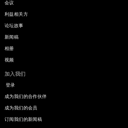
会议
利益相关方
论坛故事
新闻稿
相册
视频
加入我们
登录
成为我们的合作伙伴
成为我们的会员
订阅我们的新闻稿