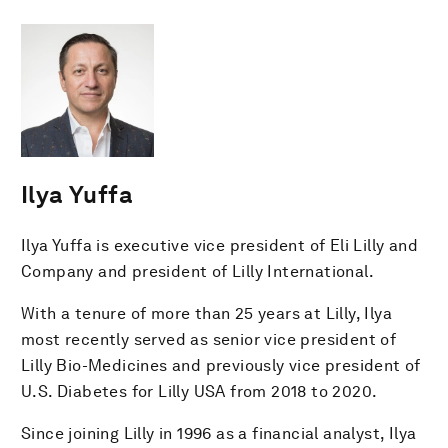
Ilya Yuffa
Ilya Yuffa is executive vice president of Eli Lilly and
Company and president of Lilly International.
With a tenure of more than 25 years at Lilly, Ilya
most recently served as senior vice president of
Lilly Bio-Medicines and previously vice president of
U.S. Diabetes for Lilly USA from 2018 to 2020.
Since joining Lilly in 1996 as a financial analyst, Ilya