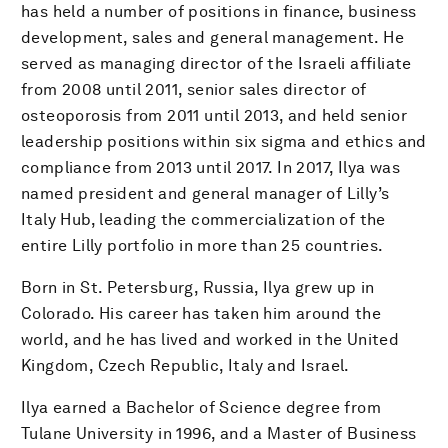
has held a number of positions in finance, business
development, sales and general management. He
served as managing director of the Israeli affiliate
from 2008 until 2011, senior sales director of
osteoporosis from 2011 until 2013, and held senior
leadership positions within six sigma and ethics and
compliance from 2013 until 2017. In 2017, Ilya was
named president and general manager of Lilly’s
Italy Hub, leading the commercialization of the
entire Lilly portfolio in more than 25 countries.
Born in St. Petersburg, Russia, Ilya grew up in
Colorado. His career has taken him around the
world, and he has lived and worked in the United
Kingdom, Czech Republic, Italy and Israel.
Ilya earned a Bachelor of Science degree from
Tulane University in 1996, and a Master of Business