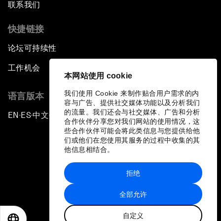
联系我们
快捷链接
论坛可持续性
工作机会
本网站使用 cookie
我们使用 Cookie 来制作贴合用户需求的内
语言版本
容与广告、提供社交媒体功能以及分析我们
的流量。我们还会与社交媒体、广告和分析
EN
ES
中文
日本語
▪
▪
▪
合作伙伴分享您对我们网站的使用情况，这
些合作伙伴可能会将此类信息与您提供给他
们或他们在您使用其服务的过程中收集的其
他信息相结合。
拒绝
隐私政策和服务条款
全部允许
站点地图
自定义
©
2026
世界经济论坛
EN
ES
中文
日本語