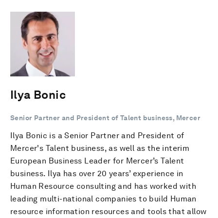
Ilya Bonic
Senior Partner and President of Talent business, Mercer
Ilya Bonic is a Senior Partner and President of
Mercer's Talent business, as well as the interim
European Business Leader for Mercer’s Talent
business. Ilya has over 20 years’ experience in
Human Resource consulting and has worked with
leading multi-national companies to build Human
resource information resources and tools that allow