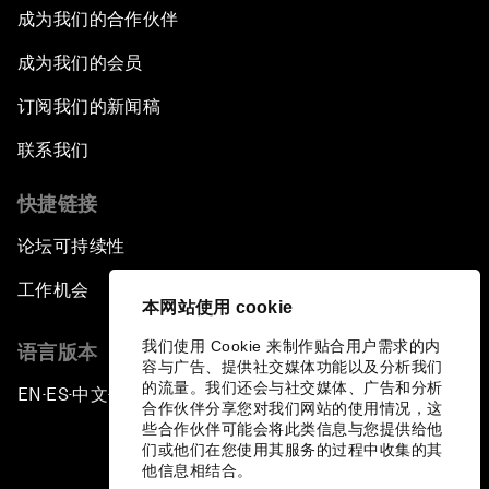
成为我们的合作伙伴
成为我们的会员
订阅我们的新闻稿
联系我们
快捷链接
论坛可持续性
工作机会
本网站使用 cookie
我们使用 Cookie 来制作贴合用户需求的内
语言版本
容与广告、提供社交媒体功能以及分析我们
的流量。我们还会与社交媒体、广告和分析
EN
ES
中文
日本語
▪
▪
▪
合作伙伴分享您对我们网站的使用情况，这
些合作伙伴可能会将此类信息与您提供给他
们或他们在您使用其服务的过程中收集的其
他信息相结合。