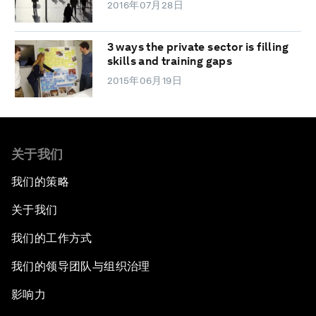
2016年07月28日
3 ways the private sector is filling
skills and training gaps
2015年06月19日
关于我们
我们的策略
关于我们
我们的工作方式
我们的领导团队与组织治理
影响力