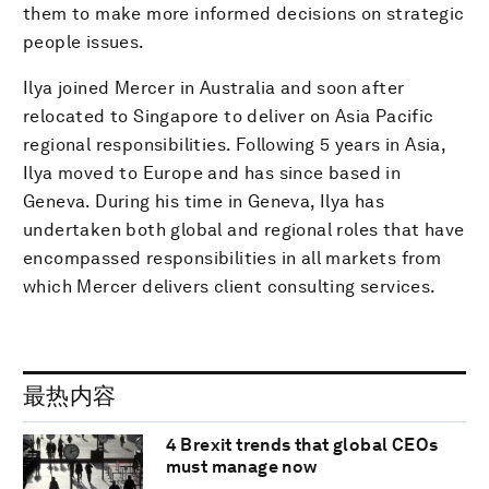
them to make more informed decisions on strategic
people issues.
Ilya joined Mercer in Australia and soon after
relocated to Singapore to deliver on Asia Pacific
regional responsibilities. Following 5 years in Asia,
Ilya moved to Europe and has since based in
Geneva. During his time in Geneva, Ilya has
undertaken both global and regional roles that have
encompassed responsibilities in all markets from
which Mercer delivers client consulting services.
最热内容
4 Brexit trends that global CEOs
must manage now