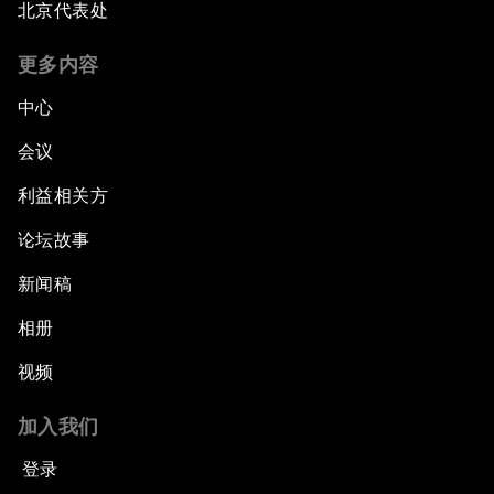
北京代表处
更多内容
中心
会议
利益相关方
论坛故事
新闻稿
相册
视频
加入我们
登录