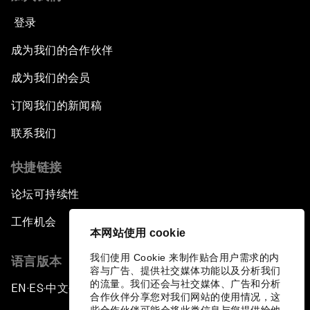
登录
成为我们的合作伙伴
成为我们的会员
订阅我们的新闻稿
联系我们
快捷链接
论坛可持续性
工作机会
本网站使用 cookie
我们使用 Cookie 来制作贴合用户需求的内
语言版本
容与广告、提供社交媒体功能以及分析我们
的流量。我们还会与社交媒体、广告和分析
EN
ES
中文
日本語
▪
▪
▪
合作伙伴分享您对我们网站的使用情况，这