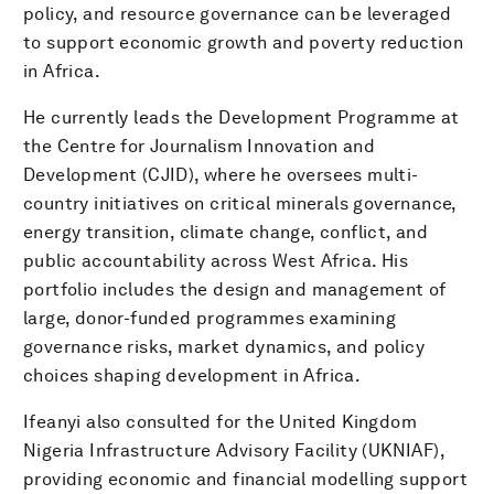
policy, and resource governance can be leveraged
to support economic growth and poverty reduction
in Africa.
He currently leads the Development Programme at
the Centre for Journalism Innovation and
Development (CJID), where he oversees multi-
country initiatives on critical minerals governance,
energy transition, climate change, conflict, and
public accountability across West Africa. His
portfolio includes the design and management of
large, donor-funded programmes examining
governance risks, market dynamics, and policy
choices shaping development in Africa.
Ifeanyi also consulted for the United Kingdom
Nigeria Infrastructure Advisory Facility (UKNIAF),
providing economic and financial modelling support