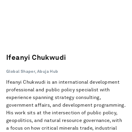
Ifeanyi Chukwudi
Global Shaper, Abuja Hub
Ifeanyi Chukwudi is an international development
professional and public policy specialist with
experience spanning strategy consulting,
government affairs, and development programming.
His work sits at the intersection of public policy,
geopolitics, and natural resource governance, with
a focus on how critical minerals trade, industrial