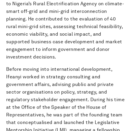
to Nigeria’s Rural Electrification Agency on climate-
smart off-grid and mini-grid interconnection
planning. He contributed to the evaluation of 40
rural mini-grid sites, assessing technical feasibility,
economic viability, and social impact, and
supported business case development and market
engagement to inform government and donor
investment decisions.
Before moving into international development,
Ifeanyi worked in strategy consulting and
government affairs, advising public and private
sector organisations on policy, strategy, and
regulatory stakeholder engagement. During his time
at the Office of the Speaker of the House of
Representatives, he was part of the founding team
that conceptualised and launched the Legislative
Mentorship Initiative (LMI), managing a fellowship