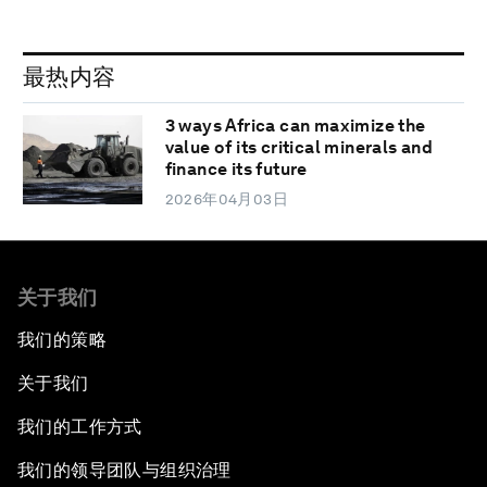
最热内容
3 ways Africa can maximize the
value of its critical minerals and
finance its future
2026年04月03日
关于我们
我们的策略
关于我们
我们的工作方式
我们的领导团队与组织治理