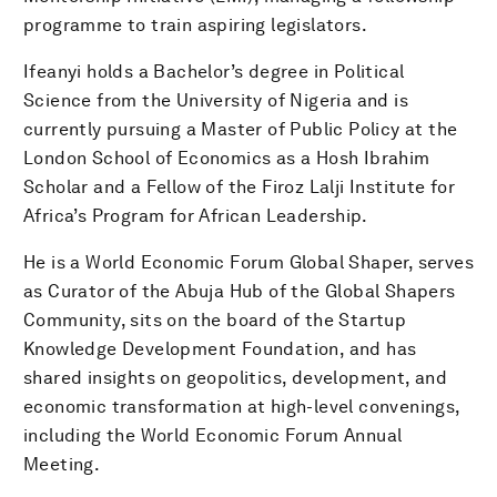
programme to train aspiring legislators.
Ifeanyi holds a Bachelor’s degree in Political
Science from the University of Nigeria and is
currently pursuing a Master of Public Policy at the
London School of Economics as a Hosh Ibrahim
Scholar and a Fellow of the Firoz Lalji Institute for
Africa’s Program for African Leadership.
He is a World Economic Forum Global Shaper, serves
as Curator of the Abuja Hub of the Global Shapers
Community, sits on the board of the Startup
Knowledge Development Foundation, and has
shared insights on geopolitics, development, and
economic transformation at high-level convenings,
including the World Economic Forum Annual
Meeting.