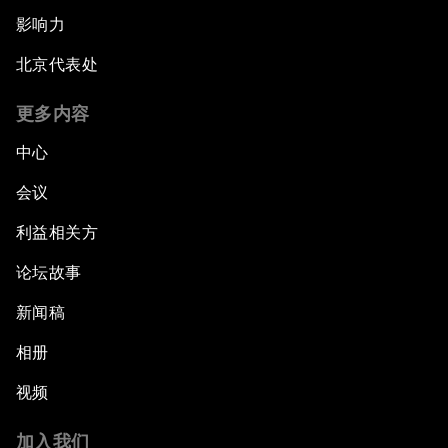
影响力
北京代表处
更多内容
中心
会议
利益相关方
论坛故事
新闻稿
相册
视频
加入我们