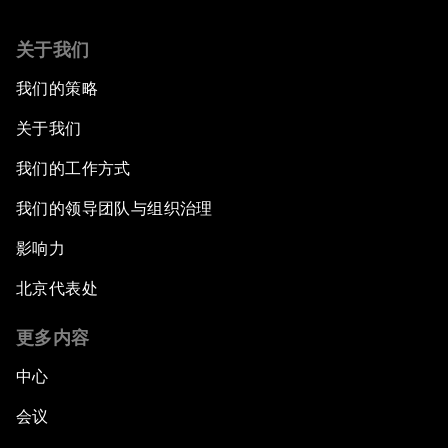
关于我们
我们的策略
关于我们
我们的工作方式
我们的领导团队与组织治理
影响力
北京代表处
更多内容
中心
会议