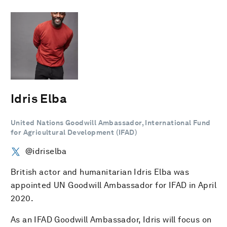
Idris Elba
United Nations Goodwill Ambassador, International Fund
for Agricultural Development (IFAD)
@idriselba
British actor and humanitarian Idris Elba was
appointed UN Goodwill Ambassador for IFAD in April
2020.
As an IFAD Goodwill Ambassador, Idris will focus on