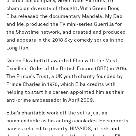
production company, Green Door Pictures, to
champion diversity of thought. With Green Door,
Elba released the documentary Mandela, My Dad
and Me, produced the TV mini-series Guerrilla for
the Showtime network, and created and produced
and appears in the 2018 Sky comedy series In the
Long Run.
Queen Elizabeth II awarded Elba with the Most
Excellent Order of the British Empire (OBE) in 2016.
The Prince's Trust, a UK youth charity founded by
Prince Charles in 1976, which Elba credits with
helping to start his career, appointed him as their
anti-crime ambassador in April 2009.
Elba’s charitable work off the set is just as
commendable as his acting accolades. He supports
causes related to poverty, HIV/AIDS, at-risk and