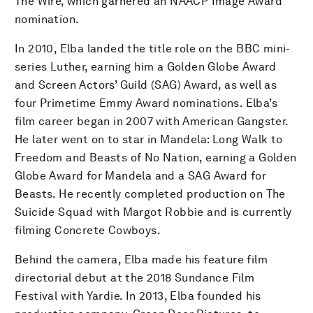
The Wire, which garnered an NAACP Image Award
nomination.
In 2010, Elba landed the title role on the BBC mini-
series Luther, earning him a Golden Globe Award
and Screen Actors’ Guild (SAG) Award, as well as
four Primetime Emmy Award nominations. Elba’s
film career began in 2007 with American Gangster.
He later went on to star in Mandela: Long Walk to
Freedom and Beasts of No Nation, earning a Golden
Globe Award for Mandela and a SAG Award for
Beasts. He recently completed production on The
Suicide Squad with Margot Robbie and is currently
filming Concrete Cowboys.
Behind the camera, Elba made his feature film
directorial debut at the 2018 Sundance Film
Festival with Yardie. In 2013, Elba founded his