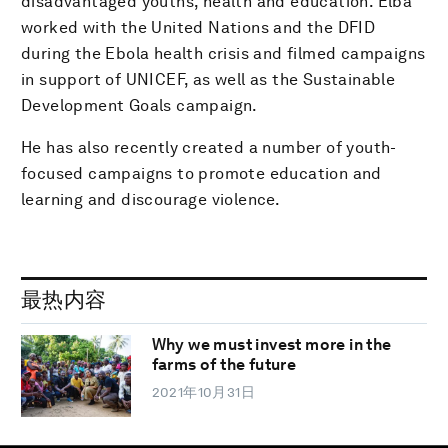
disadvantaged youths, health and education. Elba
worked with the United Nations and the DFID
during the Ebola health crisis and filmed campaigns
in support of UNICEF, as well as the Sustainable
Development Goals campaign.
He has also recently created a number of youth-
focused campaigns to promote education and
learning and discourage violence.
最热内容
Why we must invest more in the
farms of the future
2021年10月31日