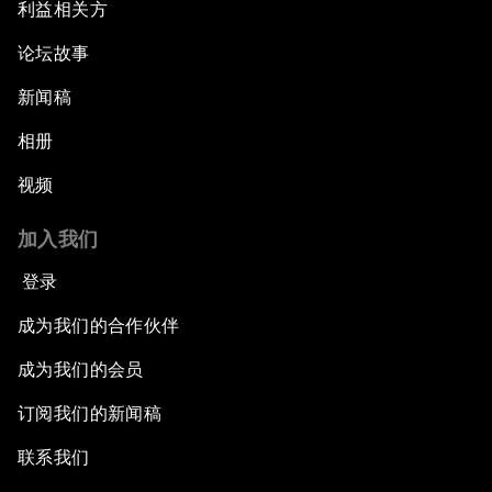
利益相关方
论坛故事
新闻稿
相册
视频
加入我们
登录
成为我们的合作伙伴
成为我们的会员
订阅我们的新闻稿
联系我们