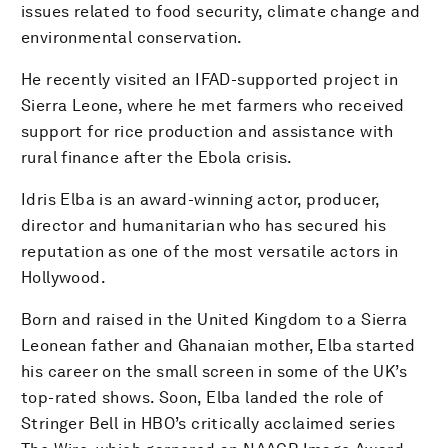
issues related to food security, climate change and
environmental conservation.
He recently visited an IFAD-supported project in
Sierra Leone, where he met farmers who received
support for rice production and assistance with
rural finance after the Ebola crisis.
Idris Elba is an award-winning actor, producer,
director and humanitarian who has secured his
reputation as one of the most versatile actors in
Hollywood.
Born and raised in the United Kingdom to a Sierra
Leonean father and Ghanaian mother, Elba started
his career on the small screen in some of the UK’s
top-rated shows. Soon, Elba landed the role of
Stringer Bell in HBO’s critically acclaimed series