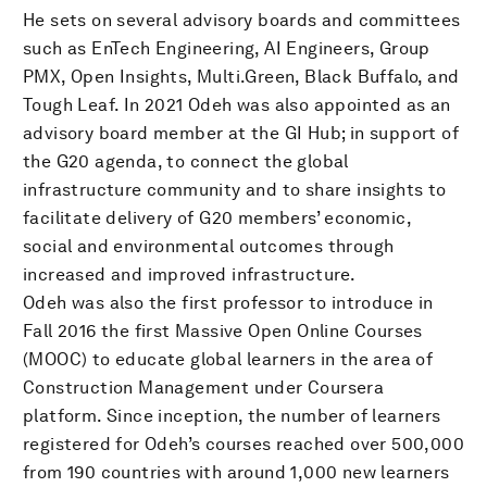
He sets on several advisory boards and committees
such as EnTech Engineering, AI Engineers, Group
PMX, Open Insights, Multi.Green, Black Buffalo, and
Tough Leaf. In 2021 Odeh was also appointed as an
advisory board member at the GI Hub; in support of
the G20 agenda, to connect the global
infrastructure community and to share insights to
facilitate delivery of G20 members’ economic,
social and environmental outcomes through
increased and improved infrastructure.
Odeh was also the first professor to introduce in
Fall 2016 the first Massive Open Online Courses
(MOOC) to educate global learners in the area of
Construction Management under Coursera
platform. Since inception, the number of learners
registered for Odeh’s courses reached over 500,000
from 190 countries with around 1,000 new learners