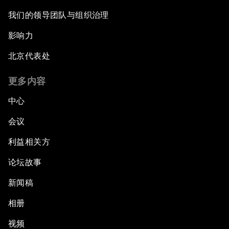
我们的领导团队与组织治理
影响力
北京代表处
更多内容
中心
会议
利益相关方
论坛故事
新闻稿
相册
视频