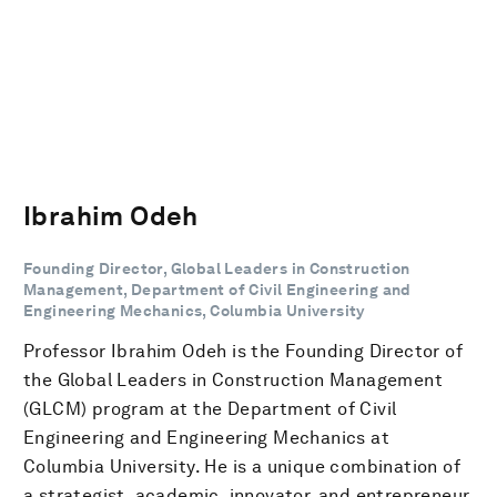
Ibrahim Odeh
Founding Director, Global Leaders in Construction
Management, Department of Civil Engineering and
Engineering Mechanics, Columbia University
Professor Ibrahim Odeh is the Founding Director of
the Global Leaders in Construction Management
(GLCM) program at the Department of Civil
Engineering and Engineering Mechanics at
Columbia University. He is a unique combination of
a strategist, academic, innovator, and entrepreneur.