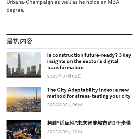
Urbana-Champaign as well as he holds an MBA
degree.
最热内容
Is construction future-ready? 3 key
insights on the sector’s digital
transformation
2025年07月02日
The City Adaptability Index: a new
method for stress-testing your city
2024年02月06日
构建“适应性”未来智能城市的3个步骤
2022年09月20日