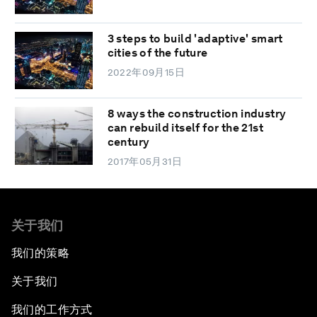
3 steps to build 'adaptive' smart
cities of the future
2022年09月15日
8 ways the construction industry
can rebuild itself for the 21st
century
2017年05月31日
关于我们
我们的策略
关于我们
我们的工作方式