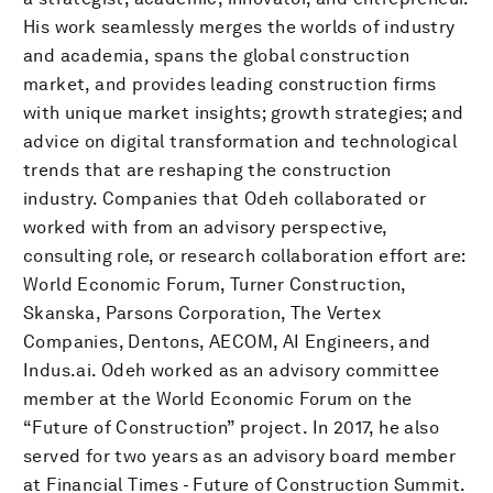
His work seamlessly merges the worlds of industry
and academia, spans the global construction
market, and provides leading construction firms
with unique market insights; growth strategies; and
advice on digital transformation and technological
trends that are reshaping the construction
industry. Companies that Odeh collaborated or
worked with from an advisory perspective,
consulting role, or research collaboration effort are:
World Economic Forum, Turner Construction,
Skanska, Parsons Corporation, The Vertex
Companies, Dentons, AECOM, AI Engineers, and
Indus.ai. Odeh worked as an advisory committee
member at the World Economic Forum on the
“Future of Construction” project. In 2017, he also
served for two years as an advisory board member
at Financial Times - Future of Construction Summit.