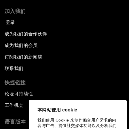
加入我们
登录
成为我们的合作伙伴
成为我们的会员
订阅我们的新闻稿
联系我们
快捷链接
论坛可持续性
工作机会
本网站使用 cookie
我们使用 Cookie 来制作贴合用户需求的内
语言版本
容与广告、提供社交媒体功能以及分析我们