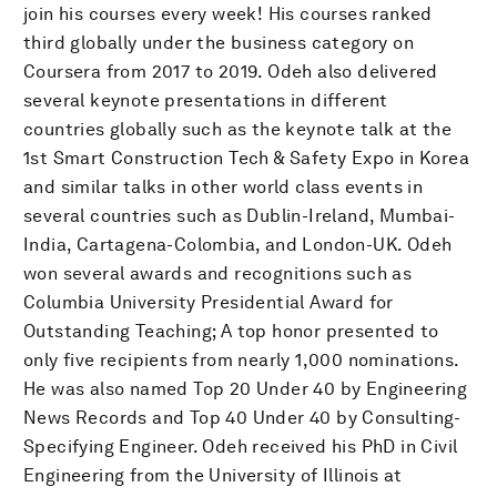
join his courses every week! His courses ranked
third globally under the business category on
Coursera from 2017 to 2019. Odeh also delivered
several keynote presentations in different
countries globally such as the keynote talk at the
1st Smart Construction Tech & Safety Expo in Korea
and similar talks in other world class events in
several countries such as Dublin-Ireland, Mumbai-
India, Cartagena-Colombia, and London-UK. Odeh
won several awards and recognitions such as
Columbia University Presidential Award for
Outstanding Teaching; A top honor presented to
only five recipients from nearly 1,000 nominations.
He was also named Top 20 Under 40 by Engineering
News Records and Top 40 Under 40 by Consulting-
Specifying Engineer. Odeh received his PhD in Civil
Engineering from the University of Illinois at