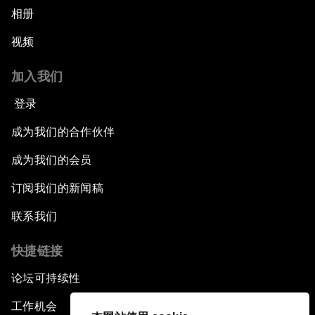
相册
视频
加入我们
登录
成为我们的合作伙伴
成为我们的会员
订阅我们的新闻稿
联系我们
快捷链接
论坛可持续性
工作机会