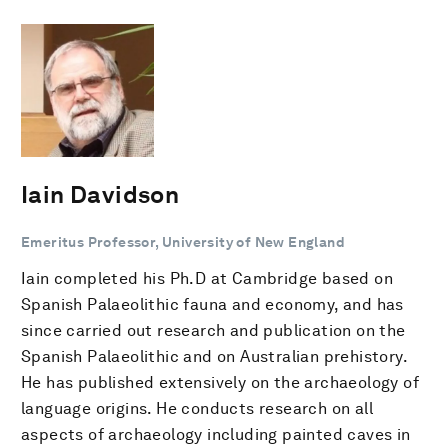
Iain Davidson
Emeritus Professor, University of New England
Iain completed his Ph.D at Cambridge based on
Spanish Palaeolithic fauna and economy, and has
since carried out research and publication on the
Spanish Palaeolithic and on Australian prehistory.
He has published extensively on the archaeology of
language origins. He conducts research on all
aspects of archaeology including painted caves in