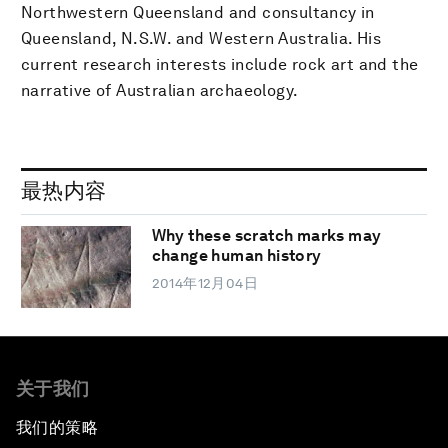
Northwestern Queensland and consultancy in
Queensland, N.S.W. and Western Australia. His
current research interests include rock art and the
narrative of Australian archaeology.
最热内容
Why these scratch marks may
change human history
2014年12月04日
关于我们
我们的策略