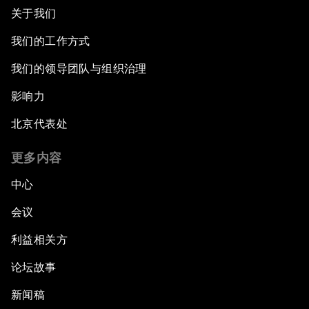
关于我们
我们的工作方式
我们的领导团队与组织治理
影响力
北京代表处
更多内容
中心
会议
利益相关方
论坛故事
新闻稿