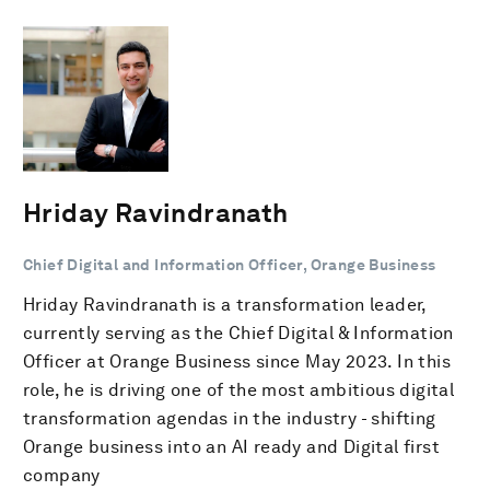
Hriday Ravindranath
Chief Digital and Information Officer, Orange Business
Hriday Ravindranath is a transformation leader,
currently serving as the Chief Digital & Information
Officer at Orange Business since May 2023. In this
role, he is driving one of the most ambitious digital
transformation agendas in the industry - shifting
Orange business into an AI ready and Digital first
company