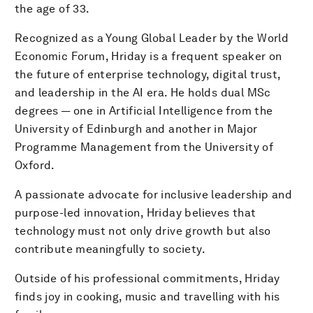
the age of 33.
Recognized as a Young Global Leader by the World
Economic Forum, Hriday is a frequent speaker on
the future of enterprise technology, digital trust,
and leadership in the AI era. He holds dual MSc
degrees — one in Artificial Intelligence from the
University of Edinburgh and another in Major
Programme Management from the University of
Oxford.
A passionate advocate for inclusive leadership and
purpose-led innovation, Hriday believes that
technology must not only drive growth but also
contribute meaningfully to society.
Outside of his professional commitments, Hriday
finds joy in cooking, music and travelling with his