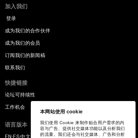
加入我们
登录
成为我们的合作伙伴
成为我们的会员
订阅我们的新闻稿
联系我们
快捷链接
论坛可持续性
工作机会
本网站使用 cookie
我们使用 Cookie 来制作贴合用户需求的内
语言版本
容与广告、提供社交媒体功能以及分析我们
的流量。我们还会与社交媒体、广告和分析
EN
ES
中文
日本語
▪
▪
▪