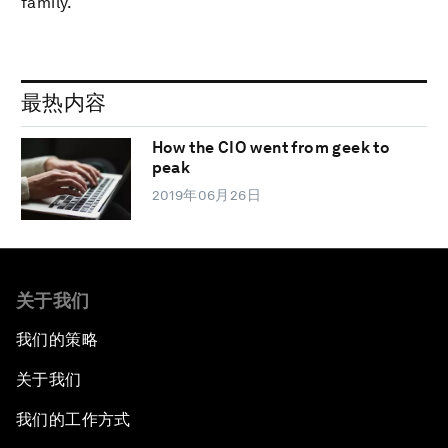
family.
最热内容
How the CIO went from geek to
peak
2019年06月26日
关于我们
我们的策略
关于我们
我们的工作方式