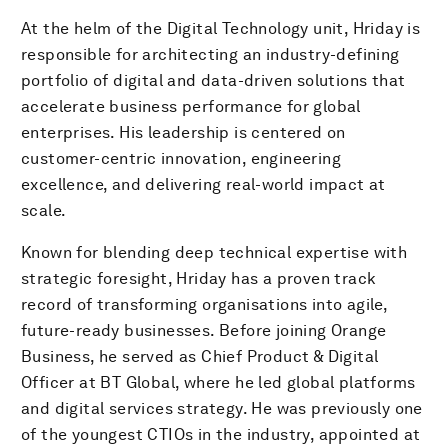
At the helm of the Digital Technology unit, Hriday is
responsible for architecting an industry-defining
portfolio of digital and data-driven solutions that
accelerate business performance for global
enterprises. His leadership is centered on
customer-centric innovation, engineering
excellence, and delivering real-world impact at
scale.
Known for blending deep technical expertise with
strategic foresight, Hriday has a proven track
record of transforming organisations into agile,
future-ready businesses. Before joining Orange
Business, he served as Chief Product & Digital
Officer at BT Global, where he led global platforms
and digital services strategy. He was previously one
of the youngest CTIOs in the industry, appointed at