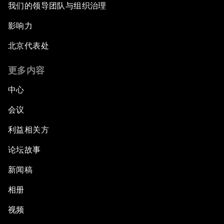
我们的领导团队与组织治理
影响力
北京代表处
更多内容
中心
会议
利益相关方
论坛故事
新闻稿
相册
视频