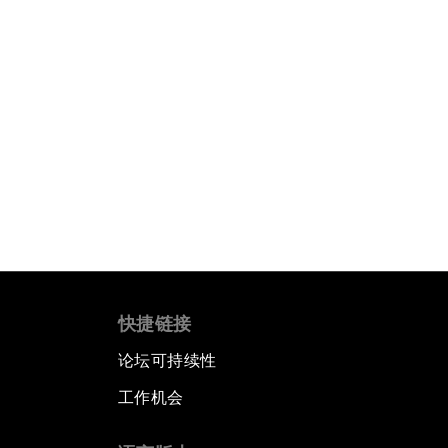
快捷链接
论坛可持续性
工作机会