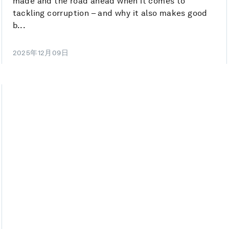
made and the road ahead when it comes to
tackling corruption – and why it also makes good
b...
2025年12月09日