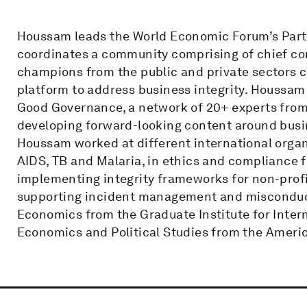
Houssam leads the World Economic Forum’s Partne
coordinates a community comprising of chief co
champions from the public and private sectors cr
platform to address business integrity. Houssam
Good Governance, a network of 20+ experts from 
developing forward-looking content around busin
Houssam worked at different international organ
AIDS, TB and Malaria, in ethics and compliance f
implementing integrity frameworks for non-prof
supporting incident management and misconduct 
Economics from the Graduate Institute for Inter
Economics and Political Studies from the America