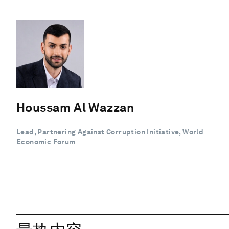
Houssam Al Wazzan
Lead, Partnering Against Corruption Initiative, World
Economic Forum