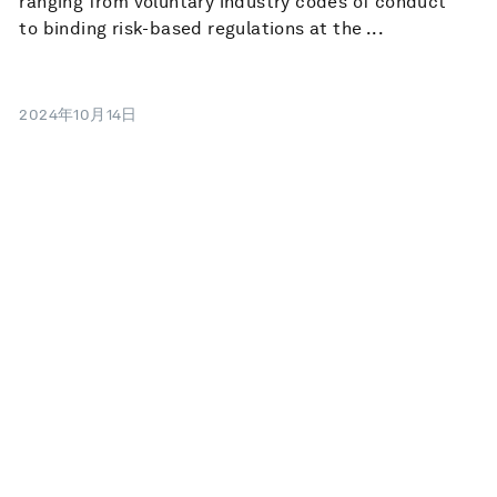
ranging from voluntary industry codes of conduct
to binding risk-based regulations at the ...
2024年10月14日