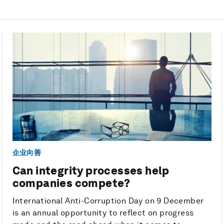
企业向善
Can integrity processes help
companies compete?
International Anti-Corruption Day on 9 December
is an annual opportunity to reflect on progress