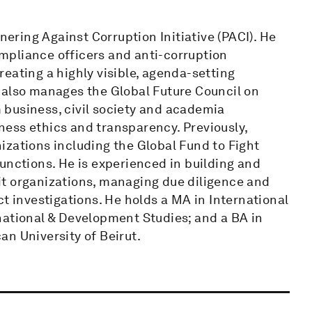
ring Against Corruption Initiative (PACI). He
mpliance officers and anti-corruption
eating a highly visible, agenda-setting
 also manages the Global Future Council on
business, civil society and academia
ess ethics and transparency. Previously,
izations including the Global Fund to Fight
unctions. He is experienced in building and
it organizations, managing due diligence and
investigations. He holds a MA in International
national & Development Studies; and a BA in
n University of Beirut.