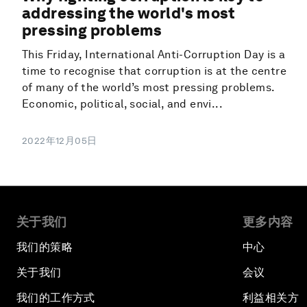
addressing the world's most
pressing problems
This Friday, International Anti-Corruption Day is a
time to recognise that corruption is at the centre
of many of the world’s most pressing problems.
Economic, political, social, and envi...
2022年12月05日
关于我们
更多内容
我们的策略
中心
关于我们
会议
我们的工作方式
利益相关方