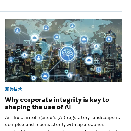
新兴技术
Why corporate integrity is key to
shaping the use of AI
Artificial intelligence's (AI) regulatory landscape is
complex and inconsistent, with approaches