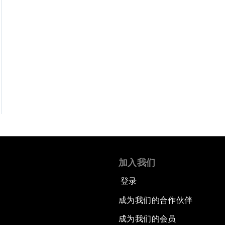
加入我们
登录
成为我们的合作伙伴
成为我们的会员