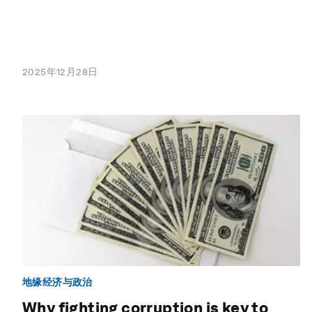
2025年12月28日
地缘经济与政治
Why fighting corruption is key to