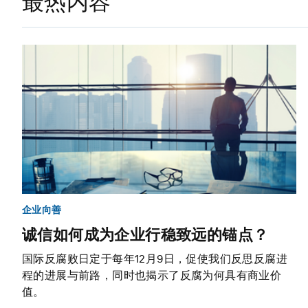
最热内容
企业向善
诚信如何成为企业行稳致远的锚点？
国际反腐败日定于每年12月9日，促使我们反思反腐进
程的进展与前路，同时也揭示了反腐为何具有商业价
值。