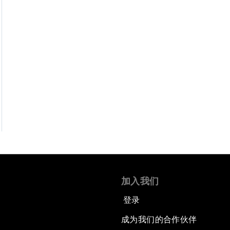
加入我们
登录
成为我们的合作伙伴