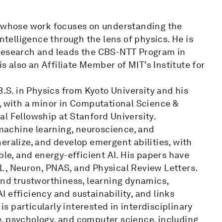
r whose work focuses on understanding the
elligence through the lens of physics. He is
 Research and leads the CBS-NTT Program in
is also an Affiliate Member of MIT’s Institute for
B.S. in Physics from Kyoto University and his
, with a minor in Computational Science &
l Fellowship at Stanford University.
, machine learning, neuroscience, and
eralize, and develop emergent abilities, with
ble, and energy-efficient AI. His papers have
L, Neuron, PNAS, and Physical Review Letters.
and trustworthiness, learning dynamics,
 efficiency and sustainability, and links
is particularly interested in interdisciplinary
, psychology, and computer science, including