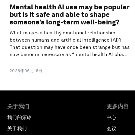
Mental health AI use may be popular
but is it safe and able to shape
someone’s long-term well-being?
What makes a healthy emotional relationship
between humans and artificial intelligence (AI)?
That question may have once been strange but has
now become necessary as “mental health AI cha...
2026年06月18日
关于我们
更多内容
我们的策略
中心
关于我们
会议