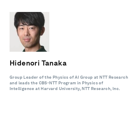
Hidenori Tanaka
Group Leader of the Physics of AI Group at NTT Research
and leads the CBS-NTT Program in Physics of
Intelligence at Harvard University, NTT Research, Inc.