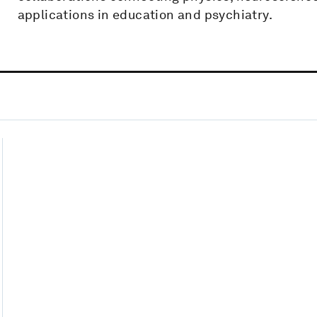
applications in education and psychiatry.