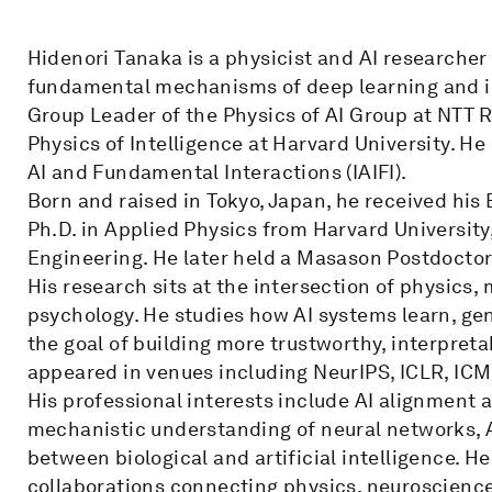
Hidenori Tanaka is a physicist and AI researche
fundamental mechanisms of deep learning and int
Group Leader of the Physics of AI Group at NTT
Physics of Intelligence at Harvard University. He 
AI and Fundamental Interactions (IAIFI).
Born and raised in Tokyo, Japan, he received his 
Ph.D. in Applied Physics from Harvard University
Engineering. He later held a Masason Postdoctora
His research sits at the intersection of physics
psychology. He studies how AI systems learn, gen
the goal of building more trustworthy, interpreta
appeared in venues including NeurIPS, ICLR, ICM
His professional interests include AI alignment 
mechanistic understanding of neural networks, AI
between biological and artificial intelligence. He 
collaborations connecting physics, neuroscience