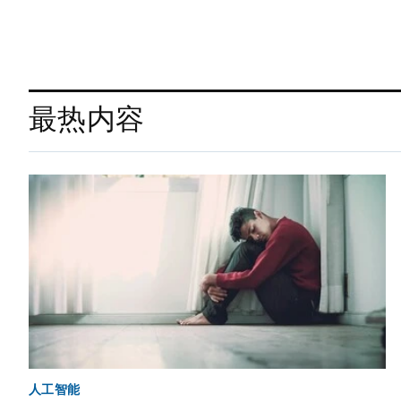
最热内容
人工智能