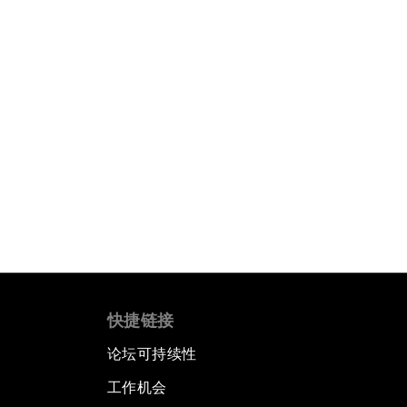
快捷链接
论坛可持续性
工作机会