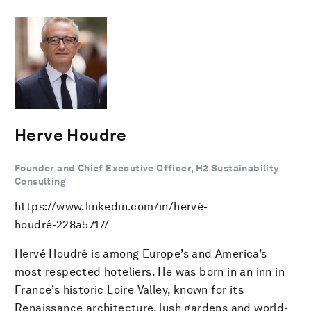
Herve Houdre
Founder and Chief Executive Officer, H2 Sustainability
Consulting
https://www.linkedin.com/in/hervé-
houdré-228a5717/
Hervé Houdré is among Europe’s and America’s
most respected hoteliers. He was born in an inn in
France’s historic Loire Valley, known for its
Renaissance architecture, lush gardens and world-