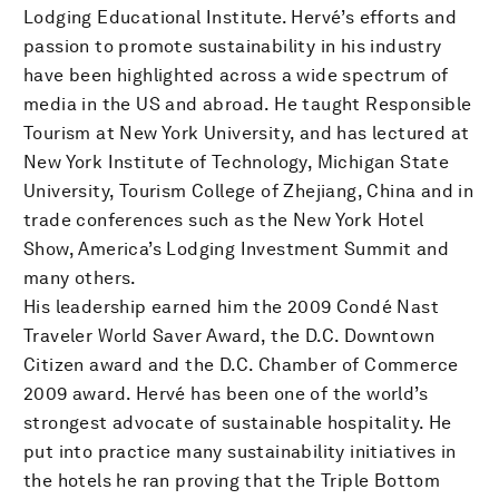
Lodging Educational Institute. Hervé’s efforts and
passion to promote sustainability in his industry
have been highlighted across a wide spectrum of
media in the US and abroad. He taught Responsible
Tourism at New York University, and has lectured at
New York Institute of Technology, Michigan State
University, Tourism College of Zhejiang, China and in
trade conferences such as the New York Hotel
Show, America’s Lodging Investment Summit and
many others.
His leadership earned him the 2009 Condé Nast
Traveler World Saver Award, the D.C. Downtown
Citizen award and the D.C. Chamber of Commerce
2009 award. Hervé has been one of the world’s
strongest advocate of sustainable hospitality. He
put into practice many sustainability initiatives in
the hotels he ran proving that the Triple Bottom