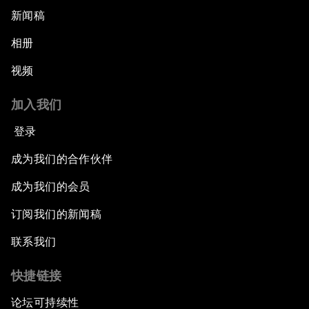
新闻稿
相册
视频
加入我们
登录
成为我们的合作伙伴
成为我们的会员
订阅我们的新闻稿
联系我们
快捷链接
论坛可持续性