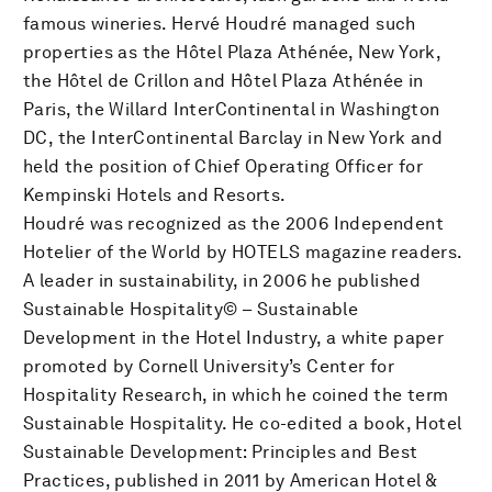
famous wineries. Hervé Houdré managed such
properties as the Hôtel Plaza Athénée, New York,
the Hôtel de Crillon and Hôtel Plaza Athénée in
Paris, the Willard InterContinental in Washington
DC, the InterContinental Barclay in New York and
held the position of Chief Operating Officer for
Kempinski Hotels and Resorts.
Houdré was recognized as the 2006 Independent
Hotelier of the World by HOTELS magazine readers.
A leader in sustainability, in 2006 he published
Sustainable Hospitality© – Sustainable
Development in the Hotel Industry, a white paper
promoted by Cornell University’s Center for
Hospitality Research, in which he coined the term
Sustainable Hospitality. He co-edited a book, Hotel
Sustainable Development: Principles and Best
Practices, published in 2011 by American Hotel &