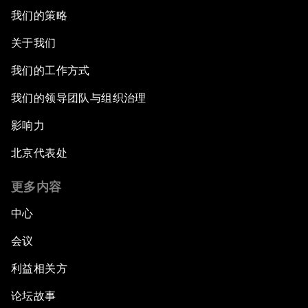
我们的策略
关于我们
我们的工作方式
我们的领导团队与组织治理
影响力
北京代表处
更多内容
中心
会议
利益相关方
论坛故事