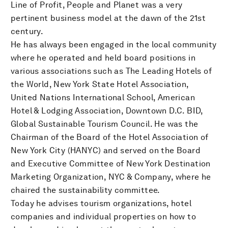
Line of Profit, People and Planet was a very
pertinent business model at the dawn of the 21st
century.
He has always been engaged in the local community
where he operated and held board positions in
various associations such as The Leading Hotels of
the World, New York State Hotel Association,
United Nations International School, American
Hotel & Lodging Association, Downtown D.C. BID,
Global Sustainable Tourism Council. He was the
Chairman of the Board of the Hotel Association of
New York City (HANYC) and served on the Board
and Executive Committee of New York Destination
Marketing Organization, NYC & Company, where he
chaired the sustainability committee.
Today he advises tourism organizations, hotel
companies and individual properties on how to