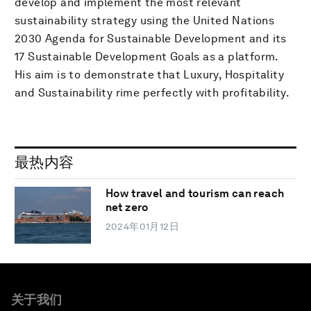
develop and implement the most relevant
sustainability strategy using the United Nations
2030 Agenda for Sustainable Development and its
17 Sustainable Development Goals as a platform.
His aim is to demonstrate that Luxury, Hospitality
and Sustainability rime perfectly with profitability.
最热内容
How travel and tourism can reach
net zero
2024年01月12日
关于我们