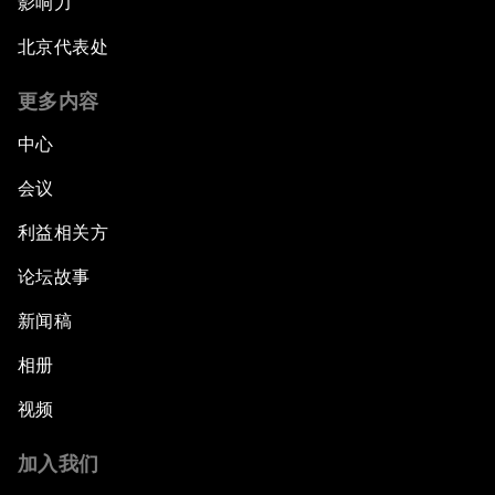
影响力
北京代表处
更多内容
中心
会议
利益相关方
论坛故事
新闻稿
相册
视频
加入我们