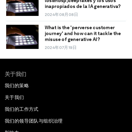
los&nbsp;deepfakes y los usos
inapropiados de la IA generativa?
2024年08月08日
What is the 'perverse customer
journey' and how can it tackle the
misuse of generative AI?
2024年07月19日
关于我们
我们的策略
关于我们
我们的工作方式
我们的领导团队与组织治理