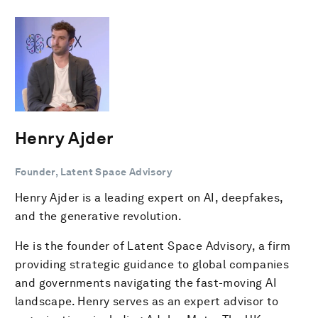
Henry Ajder
Founder, Latent Space Advisory
Henry Ajder is a leading expert on AI, deepfakes,
and the generative revolution.
He is the founder of Latent Space Advisory, a firm
providing strategic guidance to global companies
and governments navigating the fast-moving AI
landscape. Henry serves as an expert advisor to