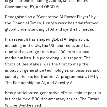
organisations including Adobe, Meta, The UK
Government, EY, and OECD AI.
Recognised as a "Generative AI Power Player" by
the Financial Times, Henry's work has transformed
global understanding of AI and synthetic media.
His research has shaped global AI legislation,
including in the UK, the US, and India, and has
received coverage from over 100 international
media outlets. His pioneering 2019 report, The
State of Deepfakes, was the first to map the
impact of generative technologies on business and
society. He has led frontier AI programmes at MIT,
The Partnership on AI, and Sensity AI.
Henry anticipated generative AI’s seismic impact in
his acclaimed BBC documentary series, The Future
Will be Synthesised.