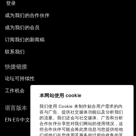
登录
成为我们的合作伙伴
成为我们的会员
订阅我们的新闻稿
联系我们
快捷链接
论坛可持续性
工作机会
本网站使用 cookie
我们使用 Cookie 来制作贴合用户需求的内
语言版本
容与广告、提供社交媒体功能以及分析我们
的流量。我们还会与社交媒体、广告和分析
EN
ES
中文
日本語
▪
▪
▪
合作伙伴分享您对我们网站的使用情况，这
些合作伙伴可能会将此类信息与您提供给他
们或他们在您使用其服务的过程中收集的其