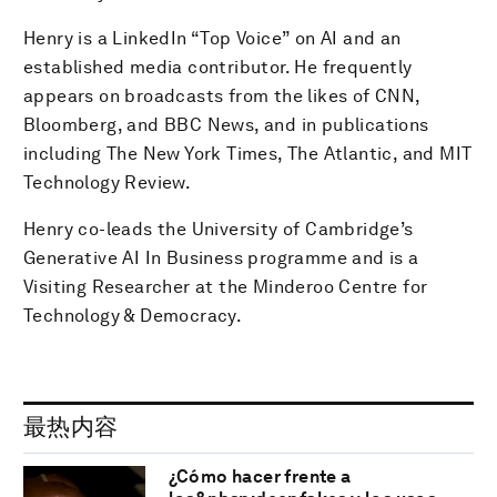
Henry is a LinkedIn “Top Voice” on AI and an
established media contributor. He frequently
appears on broadcasts from the likes of CNN,
Bloomberg, and BBC News, and in publications
including The New York Times, The Atlantic, and MIT
Technology Review.
Henry co-leads the University of Cambridge’s
Generative AI In Business programme and is a
Visiting Researcher at the Minderoo Centre for
Technology & Democracy.
最热内容
¿Cómo hacer frente a