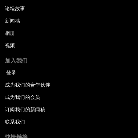
论坛故事
新闻稿
相册
视频
加入我们
登录
成为我们的合作伙伴
成为我们的会员
订阅我们的新闻稿
联系我们
快捷链接