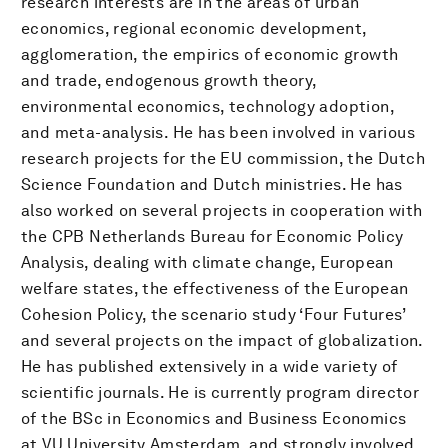
research interests are in the areas of urban
economics, regional economic development,
agglomeration, the empirics of economic growth
and trade, endogenous growth theory,
environmental economics, technology adoption,
and meta-analysis. He has been involved in various
research projects for the EU commission, the Dutch
Science Foundation and Dutch ministries. He has
also worked on several projects in cooperation with
the CPB Netherlands Bureau for Economic Policy
Analysis, dealing with climate change, European
welfare states, the effectiveness of the European
Cohesion Policy, the scenario study ‘Four Futures’
and several projects on the impact of globalization.
He has published extensively in a wide variety of
scientific journals. He is currently program director
of the BSc in Economics and Business Economics
at VU University Amsterdam, and strongly involved