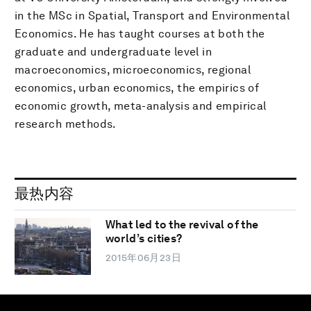
in the MSc in Spatial, Transport and Environmental
Economics. He has taught courses at both the
graduate and undergraduate level in
macroeconomics, microeconomics, regional
economics, urban economics, the empirics of
economic growth, meta-analysis and empirical
research methods.
最热内容
What led to the revival of the
world’s cities?
2015年06月23日