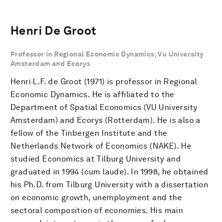
Henri De Groot
Professor in Regional Economic Dynamics, Vu University
Amsterdam and Ecorys
Henri L.F. de Groot (1971) is professor in Regional
Economic Dynamics. He is affiliated to the
Department of Spatial Economics (VU University
Amsterdam) and Ecorys (Rotterdam). He is also a
fellow of the Tinbergen Institute and the
Netherlands Network of Economics (NAKE). He
studied Economics at Tilburg University and
graduated in 1994 (cum laude). In 1998, he obtained
his Ph.D. from Tilburg University with a dissertation
on economic growth, unemployment and the
sectoral composition of economies. His main