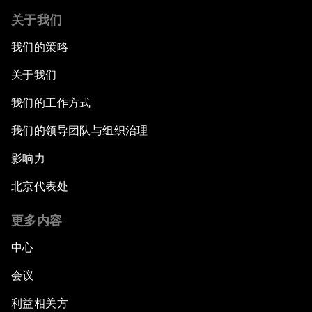
关于我们
我们的策略
关于我们
我们的工作方式
我们的领导团队与组织治理
影响力
北京代表处
更多内容
中心
会议
利益相关方