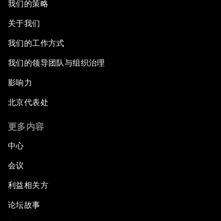
我们的策略
关于我们
我们的工作方式
我们的领导团队与组织治理
影响力
北京代表处
更多内容
中心
会议
利益相关方
论坛故事