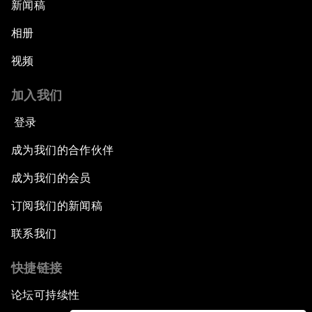
新闻稿
相册
视频
加入我们
登录
成为我们的合作伙伴
成为我们的会员
订阅我们的新闻稿
联系我们
快捷链接
论坛可持续性