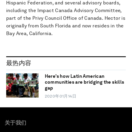
Hispanic Federation, and several advisory boards,
including the Impact Canada Advisory Committee,
part of the Privy Council Office of Canada. Hector is
originally from South Florida and now resides in the
Bay Area, California.
最热内容
Here's how Latin American
communities are bridging the skills
gap
2020年01月14日
关于我们