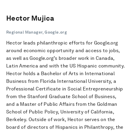
Hector Mujica
Regional Manager, Google.org
Hector leads philanthropic efforts for Google.org
around economic opportunity and access to jobs,
as well as Google.org’s broader work in Canada,
Latin America and with the US Hispanic community.
Hector holds a Bachelor of Arts in International
Business from Florida International University, a
Professional Certificate in Social Entrepreneurship
from the Stanford Graduate School of Business,
and a Master of Public Affairs from the Goldman
School of Public Policy, University of California,
Berkeley. Outside of work, Hector serves on the
board of directors of Hispanics in Philanthropy, the