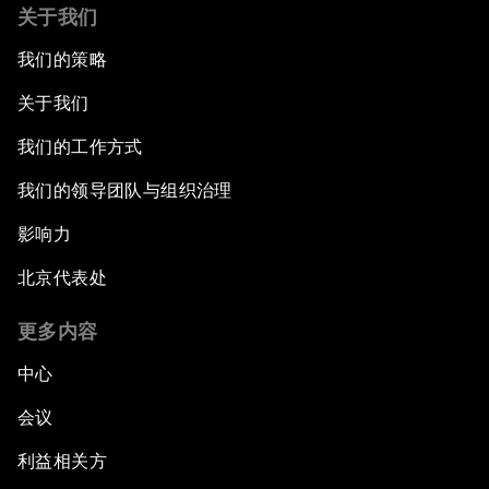
关于我们
我们的策略
关于我们
我们的工作方式
我们的领导团队与组织治理
影响力
北京代表处
更多内容
中心
会议
利益相关方