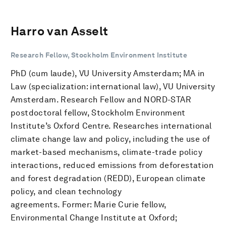
Harro van Asselt
Research Fellow, Stockholm Environment Institute
PhD (cum laude), VU University Amsterdam; MA in
Law (specialization: international law), VU University
Amsterdam. Research Fellow and NORD-STAR
postdoctoral fellow, Stockholm Environment
Institute’s Oxford Centre. Researches international
climate change law and policy, including the use of
market-based mechanisms, climate-trade policy
interactions, reduced emissions from deforestation
and forest degradation (REDD), European climate
policy, and clean technology
agreements. Former: Marie Curie fellow,
Environmental Change Institute at Oxford;