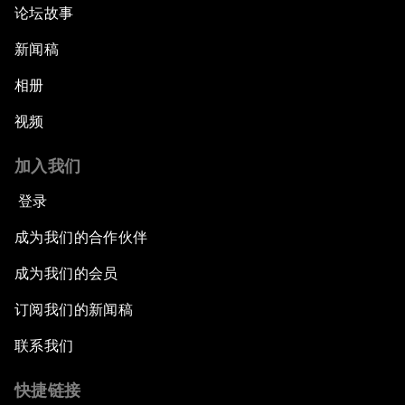
论坛故事
新闻稿
相册
视频
加入我们
登录
成为我们的合作伙伴
成为我们的会员
订阅我们的新闻稿
联系我们
快捷链接