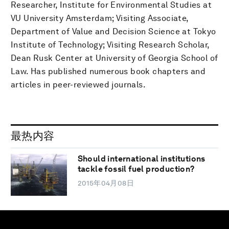
Researcher, Institute for Environmental Studies at
VU University Amsterdam; Visiting Associate,
Department of Value and Decision Science at Tokyo
Institute of Technology; Visiting Research Scholar,
Dean Rusk Center at University of Georgia School of
Law. Has published numerous book chapters and
articles in peer-reviewed journals.
最热内容
Should international institutions
tackle fossil fuel production?
2015年04月08日