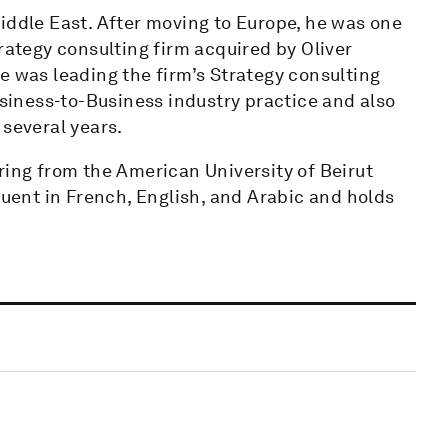
iddle East. After moving to Europe, he was one
rategy consulting firm acquired by Oliver
e was leading the firm’s Strategy consulting
usiness-to-Business industry practice and also
 several years.
ring from the American University of Beirut
luent in French, English, and Arabic and holds