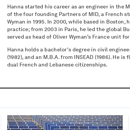
Hanna started his career as an engineer in the M
of the four founding Partners of MID, a French st
Wyman in 1995. In 2000, while based in Boston, h
practice; from 2003 in Paris, he led the global B
served as head of Oliver Wyman’s France unit for
Hanna holds a bachelor's degree in civil enginee
(1982), and an M.B.A. from INSEAD (1986). He is f
dual French and Lebanese citizenships.