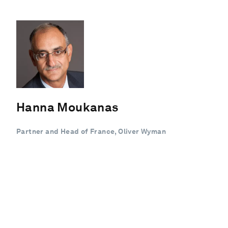
Hanna Moukanas
Partner and Head of France, Oliver Wyman