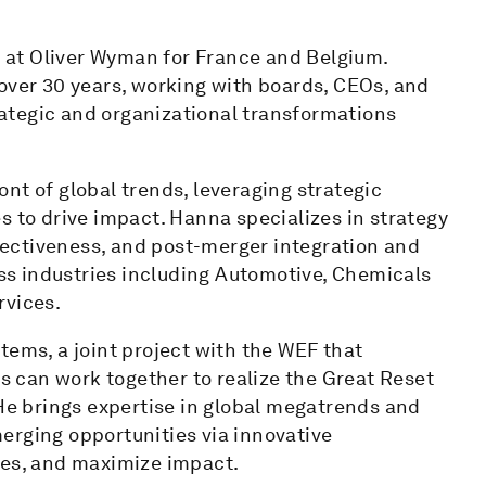
at Oliver Wyman for France and Belgium.
over 30 years, working with boards, CEOs, and
ategic and organizational transformations
nt of global trends, leveraging strategic
s to drive impact. Hanna specializes in strategy
ectiveness, and post-merger integration and
s industries including Automotive, Chemicals
rvices.
tems, a joint project with the WEF that
 can work together to realize the Great Reset
 He brings expertise in global megatrends and
erging opportunities via innovative
ges, and maximize impact.