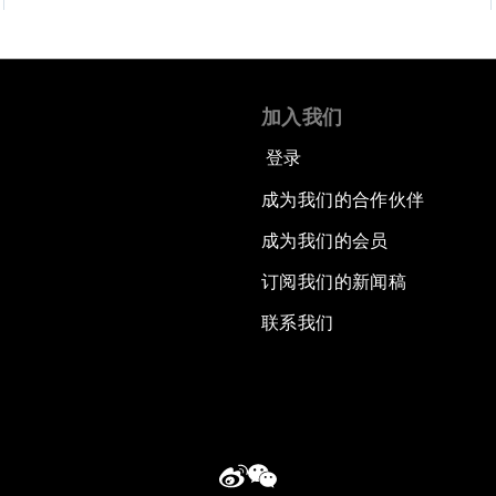
加入我们
登录
成为我们的合作伙伴
成为我们的会员
订阅我们的新闻稿
联系我们