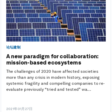
论坛建制
A new paradigm for collaboration:
mission-based ecosystems
The challenges of 2020 have affected societies
more than any crisis in modern history, exposing
systemic fragility and compelling companies to re-
evaluate previously “tried and tested" wa...
2021年01月27日