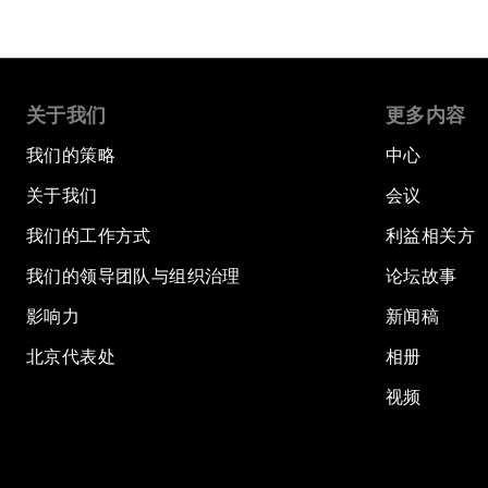
关于我们
更多内容
我们的策略
中心
关于我们
会议
我们的工作方式
利益相关方
我们的领导团队与组织治理
论坛故事
影响力
新闻稿
北京代表处
相册
视频