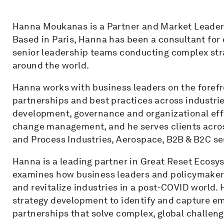
Hanna Moukanas is a Partner and Market Leader 
Based in Paris, Hanna has been a consultant for 
senior leadership teams conducting complex str
around the world.
Hanna works with business leaders on the forefro
partnerships and best practices across industrie
development, governance and organizational eff
change management, and he serves clients acros
and Process Industries, Aerospace, B2B & B2C se
Hanna is a leading partner in Great Reset Ecosys
examines how business leaders and policymakers
and revitalize industries in a post-COVID world.
strategy development to identify and capture em
partnerships that solve complex, global challen