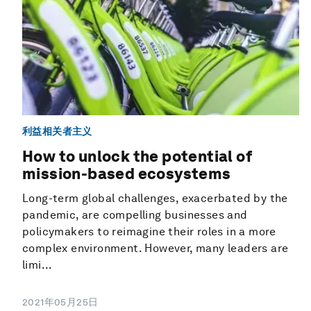
利益相关者主义
How to unlock the potential of
mission-based ecosystems
Long-term global challenges, exacerbated by the
pandemic, are compelling businesses and
policymakers to reimagine their roles in a more
complex environment. However, many leaders are
limi...
2021年05月25日