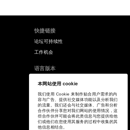
快捷链接
论坛可持续性
工作机会
语言版本
EN
ES
中文
日本語
▪
▪
▪
本网站使用 cookie
我们使用 Cookie 来制作贴合用户需求的内
容与广告、提供社交媒体功能以及分析我们
的流量。我们还会与社交媒体、广告和分析
合作伙伴分享您对我们网站的使用情况，这
些合作伙伴可能会将此类信息与您提供给他
们或他们在您使用其服务的过程中收集的其
他信息相结合。