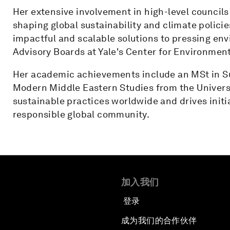
Her extensive involvement in high-level councils
shaping global sustainability and climate polici
impactful and scalable solutions to pressing en
Advisory Boards at Yale's Center for Environment
Her academic achievements include an MSt in Su
Modern Middle Eastern Studies from the Univer
sustainable practices worldwide and drives initi
responsible global community.
加入我们
登录
成为我们的合作伙伴