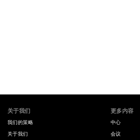
关于我们
更多内容
我们的策略
中心
关于我们
会议