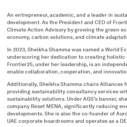
An entrepreneur, academic, and a leader in susta
development. As the President and CEO of Fronti
Climate Action Advisory by growing the green eco
economy, carbon solutions, and climate adaptati
In 2023, Sheikha Shamma was named a World Ec
underscoring her dedication to creating holistic
Frontier25, under her leadership, is an independ
enable collaboration, cooperation, and innovatio
Additionally, Sheikha Shamma chairs Alliances fo
providing sustainability consultancy services wi
sustainability solutions. Under AGS’s banner, s
company Reset MENA, significantly reducing ene
developments. She is also the co-founder of Aur
UAE corporate boardrooms and operates as a DE