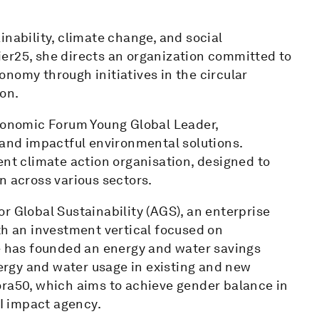
inability, climate change, and social
er25, she directs an organization committed to
nomy through initiatives in the circular
on.
onomic Forum Young Global Leader,
 and impactful environmental solutions.
ent climate action organisation, designed to
n across various sectors.
r Global Sustainability (AGS), an enterprise
th an investment vertical focused on
he has founded an energy and water savings
rgy and water usage in existing and new
ora50, which aims to achieve gender balance in
I impact agency.