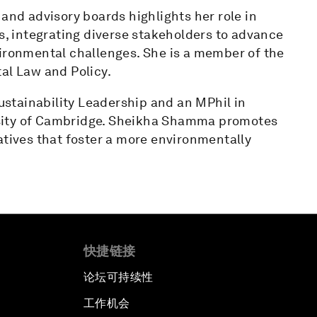
 and advisory boards highlights her role in
es, integrating diverse stakeholders to advance
vironmental challenges. She is a member of the
al Law and Policy.
stainability Leadership and an MPhil in
sity of Cambridge. Sheikha Shamma promotes
atives that foster a more environmentally
快捷链接
论坛可持续性
工作机会