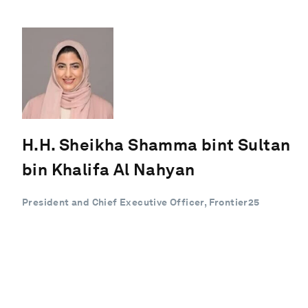
H.H. Sheikha Shamma bint Sultan
bin Khalifa Al Nahyan
President and Chief Executive Officer, Frontier25