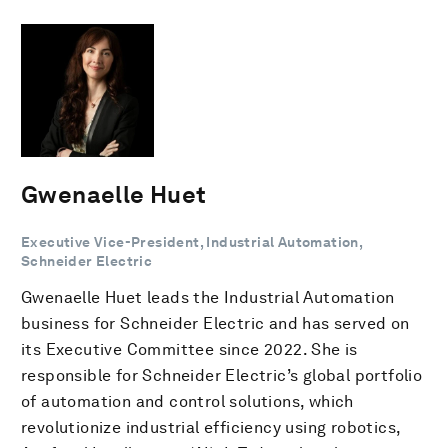
Gwenaelle Huet
Executive Vice-President, Industrial Automation,
Schneider Electric
Gwenaelle Huet leads the Industrial Automation
business for Schneider Electric and has served on
its Executive Committee since 2022. She is
responsible for Schneider Electric’s global portfolio
of automation and control solutions, which
revolutionize industrial efficiency using robotics,