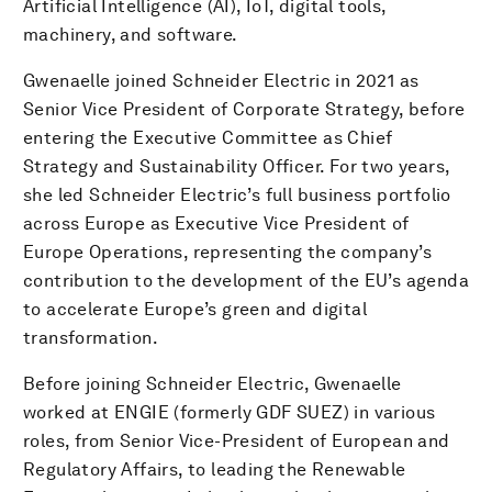
Artificial Intelligence (AI), IoT, digital tools,
machinery, and software.
Gwenaelle joined Schneider Electric in 2021 as
Senior Vice President of Corporate Strategy, before
entering the Executive Committee as Chief
Strategy and Sustainability Officer. For two years,
she led Schneider Electric’s full business portfolio
across Europe as Executive Vice President of
Europe Operations, representing the company’s
contribution to the development of the EU’s agenda
to accelerate Europe’s green and digital
transformation.
Before joining Schneider Electric, Gwenaelle
worked at ENGIE (formerly GDF SUEZ) in various
roles, from Senior Vice-President of European and
Regulatory Affairs, to leading the Renewable