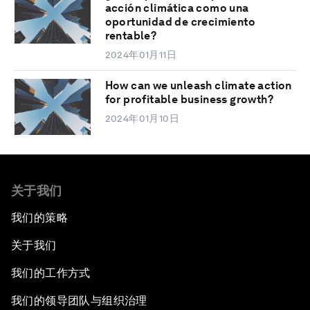
acción climática como una
oportunidad de crecimiento
rentable?
2024年01月11日
How can we unleash climate action
for profitable business growth?
2024年01月10日
关于我们
我们的策略
关于我们
我们的工作方式
我们的领导团队与组织治理