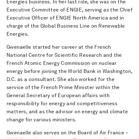
Energies business. In her last role, she was on the
Executive Committee of ENGIE, serving as the Chief
Executive Officer of ENGIE North America and in
charge of the Global Business Line on Renewable
Energies.
Gwenaelle started her career at the French
National Centre for Scientific Research and the
French Atomic Energy Commission on nuclear
energy before joining the World Bank in Washington,
D.C. as a consultant. She also worked for the
service of the French Prime Minister within the
General Secretary of European affairs with
responsibility for energy and competitiveness
matters, and as the advisor on energy and climate
change for various ministers.
Gwenaelle also serves on the Board of Air France –