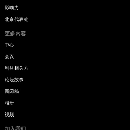
影响力
北京代表处
更多内容
中心
会议
利益相关方
论坛故事
新闻稿
相册
视频
加入我们