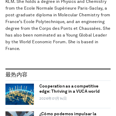
KLM. She holds a degree in Physics and Chemistry
from the Ecole Normale Supérieure Paris-Saclay, a
post-graduate diploma in Molecular Chemistry from
France’s Ecole Polytechnique, and an engineering
degree from the Corps des Ponts et Chaussées. She
has also been nominated as a Young Global Leader
by the World Economic Forum. She is based in
France.
最热内容
Cooperation as a competitive
edge: Thriving in a VUCA world
2026年01月14日
¿Cómo podemos impulsar la