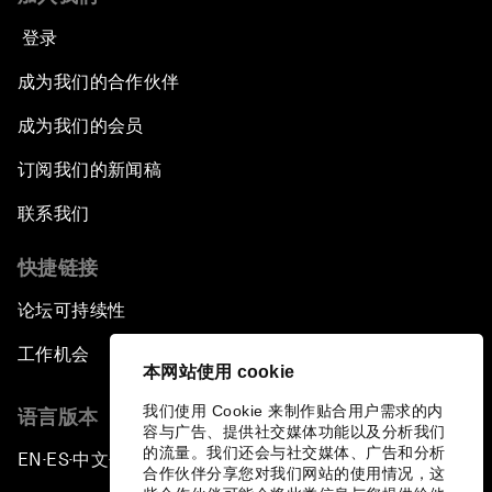
登录
成为我们的合作伙伴
成为我们的会员
订阅我们的新闻稿
联系我们
快捷链接
论坛可持续性
工作机会
本网站使用 cookie
我们使用 Cookie 来制作贴合用户需求的内
语言版本
容与广告、提供社交媒体功能以及分析我们
的流量。我们还会与社交媒体、广告和分析
EN
ES
中文
日本語
▪
▪
▪
合作伙伴分享您对我们网站的使用情况，这