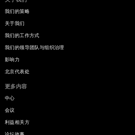
我们的策略
关于我们
我们的工作方式
我们的领导团队与组织治理
影响力
北京代表处
更多内容
中心
会议
利益相关方
论坛故事