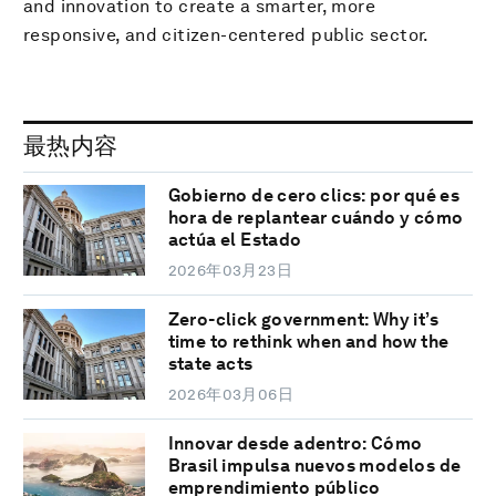
and innovation to create a smarter, more
responsive, and citizen-centered public sector.
最热内容
Gobierno de cero clics: por qué es
hora de replantear cuándo y cómo
actúa el Estado
2026年03月23日
Zero-click government: Why it’s
time to rethink when and how the
state acts
2026年03月06日
Innovar desde adentro: Cómo
Brasil impulsa nuevos modelos de
emprendimiento público