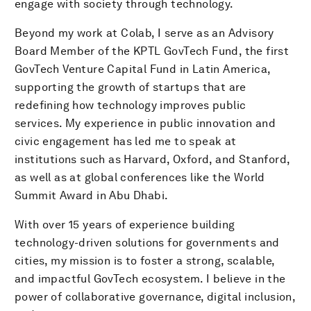
engage with society through technology.
Beyond my work at Colab, I serve as an Advisory
Board Member of the KPTL GovTech Fund, the first
GovTech Venture Capital Fund in Latin America,
supporting the growth of startups that are
redefining how technology improves public
services. My experience in public innovation and
civic engagement has led me to speak at
institutions such as Harvard, Oxford, and Stanford,
as well as at global conferences like the World
Summit Award in Abu Dhabi.
With over 15 years of experience building
technology-driven solutions for governments and
cities, my mission is to foster a strong, scalable,
and impactful GovTech ecosystem. I believe in the
power of collaborative governance, digital inclusion,