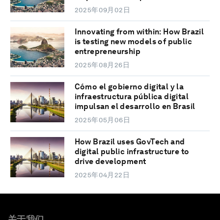
2025年09月02日
Innovating from within: How Brazil
is testing new models of public
entrepreneurship
2025年08月26日
Cómo el gobierno digital y la
infraestructura pública digital
impulsan el desarrollo en Brasil
2025年05月06日
How Brazil uses GovTech and
digital public infrastructure to
drive development
2025年04月22日
关于我们