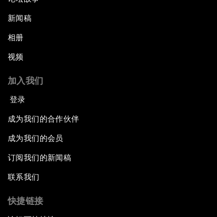
新闻稿
相册
视频
加入我们
登录
成为我们的合作伙伴
成为我们的会员
订阅我们的新闻稿
联系我们
快捷链接