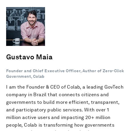
Gustavo Maia
Founder and Chief Executive Officer, Author of Zero-Click
Government, Colab
I am the Founder & CEO of Colab, a leading GovTech
company in Brazil that connects citizens and
governments to build more efficient, transparent,
and participatory public services. With over 1
million active users and impacting 20+ million
people, Colab is transforming how governments