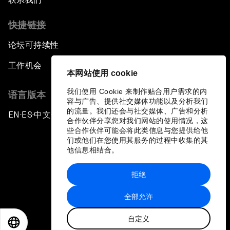
快捷链接
论坛可持续性
工作机会
本网站使用 cookie
我们使用 Cookie 来制作贴合用户需求的内
语言版本
容与广告、提供社交媒体功能以及分析我们
的流量。我们还会与社交媒体、广告和分析
EN
ES
中文
日本語
▪
▪
▪
合作伙伴分享您对我们网站的使用情况，这
些合作伙伴可能会将此类信息与您提供给他
们或他们在您使用其服务的过程中收集的其
他信息相结合。
拒绝
隐私政策和服务条款
全部允许
站点地图
自定义
©
2026
世界经济论坛
EN
ES
中文
日本語