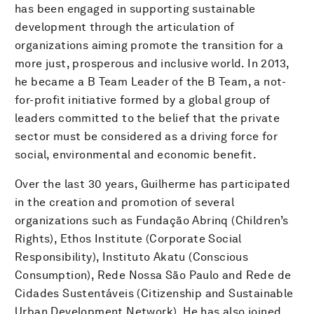
has been engaged in supporting sustainable
development through the articulation of
organizations aiming promote the transition for a
more just, prosperous and inclusive world. In 2013,
he became a B Team Leader of the B Team, a not-
for-profit initiative formed by a global group of
leaders committed to the belief that the private
sector must be considered as a driving force for
social, environmental and economic benefit.
Over the last 30 years, Guilherme has participated
in the creation and promotion of several
organizations such as Fundação Abrinq (Children’s
Rights), Ethos Institute (Corporate Social
Responsibility), Instituto Akatu (Conscious
Consumption), Rede Nossa São Paulo and Rede de
Cidades Sustentáveis (Citizenship and Sustainable
Urban Development Network). He has also joined