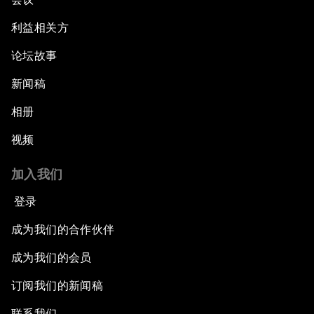
利益相关方
论坛故事
新闻稿
相册
视频
加入我们
登录
成为我们的合作伙伴
成为我们的会员
订阅我们的新闻稿
联系我们