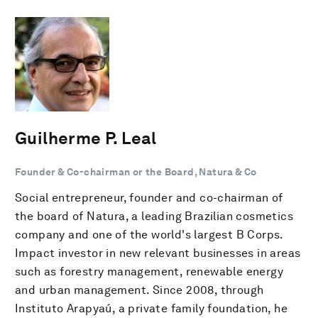
Guilherme P. Leal
Founder & Co-chairman or the Board, Natura & Co
Social entrepreneur, founder and co-chairman of
the board of Natura, a leading Brazilian cosmetics
company and one of the world's largest B Corps.
Impact investor in new relevant businesses in areas
such as forestry management, renewable energy
and urban management. Since 2008, through
Instituto Arapyaú, a private family foundation, he