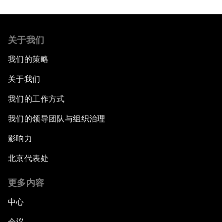
关于我们
我们的策略
关于我们
我们的工作方式
我们的领导团队与组织治理
影响力
北京代表处
更多内容
中心
会议