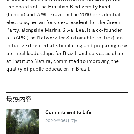
the boards of the Brazilian Biodiversity Fund
(Funbio) and WWF Brazil. In the 2010 presidential
elections, he ran for vice-president for the Green
Party, alongside Marina Silva. Leal is a co-founder
of RAPS (the Network for Sustainable Politics), an
initiative directed at stimulating and preparing new
political leaderships for Brazil, and serves as chair
at Instituto Natura, committed to improving the
quality of public education in Brazil.
最热内容
Commitment to Life
2020年06月17日