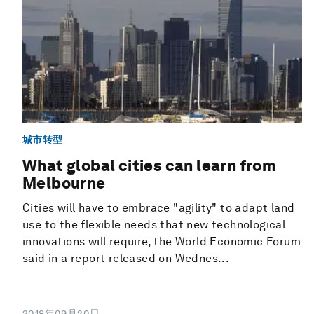
城市转型
What global cities can learn from
Melbourne
Cities will have to embrace "agility" to adapt land
use to the flexible needs that new technological
innovations will require, the World Economic Forum
said in a report released on Wednes...
2018年09月20日