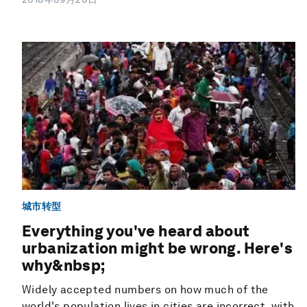
城市转型
Everything you've heard about
urbanization might be wrong. Here's
why&nbsp;
Widely accepted numbers on how much of the
world's population lives in cities are incorrect, with