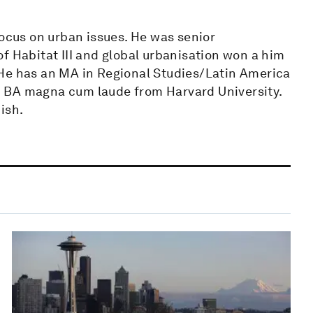
focus on urban issues. He was senior
f Habitat III and global urbanisation won a him
 He has an MA in Regional Studies/Latin America
 BA magna cum laude from Harvard University.
ish.