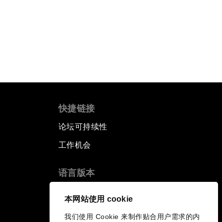
快捷链接
论坛可持续性
工作机会
语言版本
EN
ES
中文
日本語
▪
▪
▪
本网站使用 cookie
我们使用 Cookie 来制作贴合用户需求的内