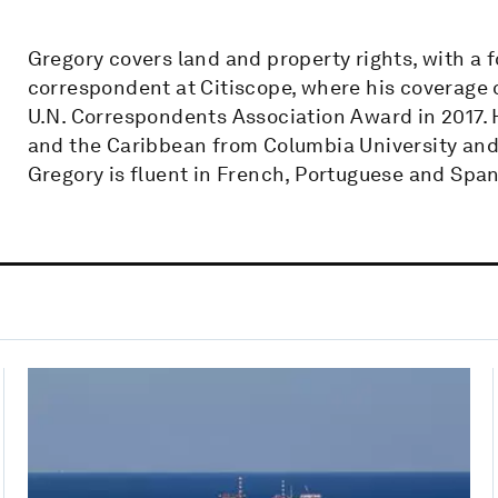
Gregory covers land and property rights, with a 
correspondent at Citiscope, where his coverage o
U.N. Correspondents Association Award in 2017.
and the Caribbean from Columbia University and
Gregory is fluent in French, Portuguese and Span