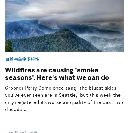
自然与生物多样性
Wildfires are causing 'smoke
seasons'. Here's what we can do
Crooner Perry Como once sang "the bluest skies
you've ever seen are in Seattle," but this week the
city registered its worse air quality of the past two
decades.
2018年08月28日