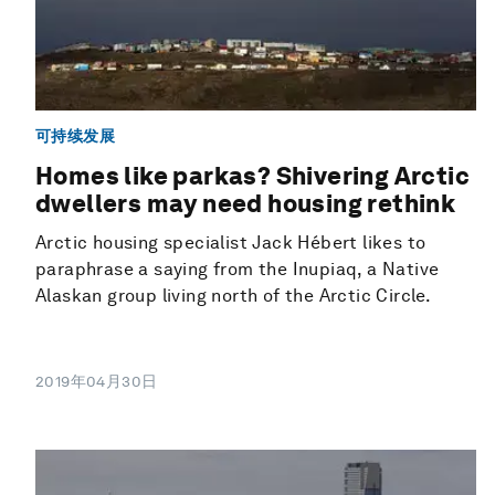
可持续发展
Homes like parkas? Shivering Arctic
dwellers may need housing rethink
Arctic housing specialist Jack Hébert likes to
paraphrase a saying from the Inupiaq, a Native
Alaskan group living north of the Arctic Circle.
2019年04月30日