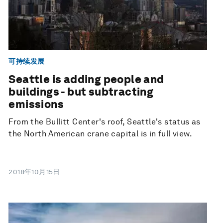
可持续发展
Seattle is adding people and
buildings - but subtracting
emissions
From the Bullitt Center's roof, Seattle's status as
the North American crane capital is in full view.
2018年10月15日