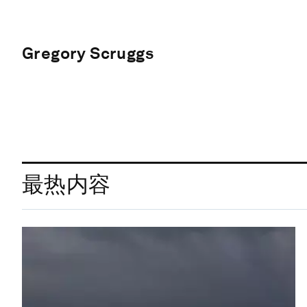
Gregory Scruggs
最热内容