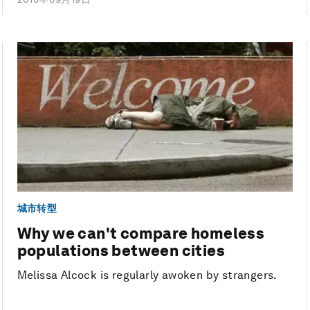
城市转型
Why we can't compare homeless
populations between cities
Melissa Alcock is regularly awoken by strangers.