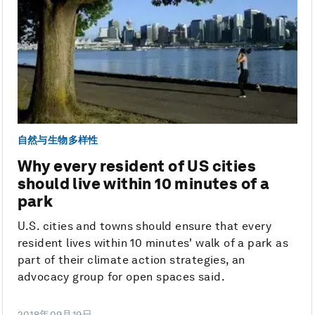
自然与生物多样性
Why every resident of US cities
should live within 10 minutes of a
park
U.S. cities and towns should ensure that every
resident lives within 10 minutes' walk of a park as
part of their climate action strategies, an
advocacy group for open spaces said.
2018年09月19日