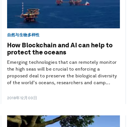
自然与生物多样性
How Blockchain and AI can help to
protect the oceans
Emerging technologies that can remotely monitor
the high seas will be crucial to enforcing a
proposed deal to preserve the biological diversity
of the world's oceans, researchers and camp...
2018年12月03日