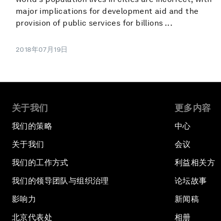
major implications for development aid and the
provision of public services for billions ...
2018年07月19日
关于我们
更多内容
我们的策略
中心
关于我们
会议
我们的工作方式
利益相关方
我们的领导团队与组织治理
论坛故事
影响力
新闻稿
北京代表处
相册