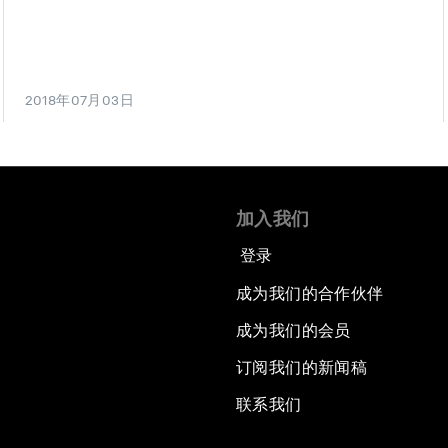
2018年07月03日
加入我们
登录
成为我们的合作伙伴
成为我们的会员
订阅我们的新闻稿
联系我们