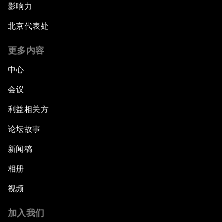
影响力
北京代表处
更多内容
中心
会议
利益相关方
论坛故事
新闻稿
相册
视频
加入我们