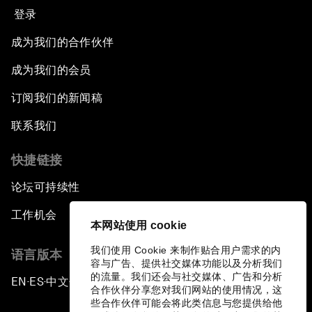
登录
成为我们的合作伙伴
成为我们的会员
订阅我们的新闻稿
联系我们
快捷链接
论坛可持续性
工作机会
本网站使用 cookie
我们使用 Cookie 来制作贴合用户需求的内
语言版本
容与广告、提供社交媒体功能以及分析我们
的流量。我们还会与社交媒体、广告和分析
EN
ES
中文
日本語
▪
▪
▪
合作伙伴分享您对我们网站的使用情况，这
些合作伙伴可能会将此类信息与您提供给他