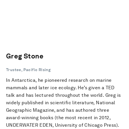
Greg Stone
Trustee, Pacific Rising
In Antarctica, he pioneered research on marine
mammals and later ice ecology. He’s given a TED
talk and has lectured throughout the world. Greg is
widely published in scientific literature, National
Geographic Magazine, and has authored three
award-winning books (the most recent in 2012,
UNDERWATER EDEN, University of Chicago Press).