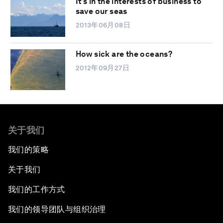
It’s in the interests of business to
save our seas
2013年06月08日
How sick are the oceans?
2012年09月27日
关于我们
我们的策略
关于我们
我们的工作方式
我们的领导团队与组织治理