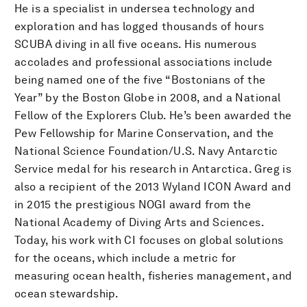
He is a specialist in undersea technology and
exploration and has logged thousands of hours
SCUBA diving in all five oceans. His numerous
accolades and professional associations include
being named one of the five “Bostonians of the
Year” by the Boston Globe in 2008, and a National
Fellow of the Explorers Club. He’s been awarded the
Pew Fellowship for Marine Conservation, and the
National Science Foundation/U.S. Navy Antarctic
Service medal for his research in Antarctica. Greg is
also a recipient of the 2013 Wyland ICON Award and
in 2015 the prestigious NOGI award from the
National Academy of Diving Arts and Sciences.
Today, his work with CI focuses on global solutions
for the oceans, which include a metric for
measuring ocean health, fisheries management, and
ocean stewardship.