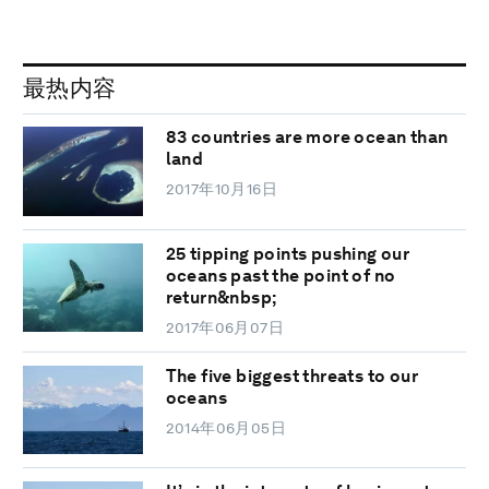
最热内容
83 countries are more ocean than
land
2017年10月16日
25 tipping points pushing our
oceans past the point of no
return&nbsp;
2017年06月07日
The five biggest threats to our
oceans
2014年06月05日