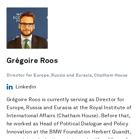
Grégoire Roos
Director for Europe, Russia and Eurasia, Chatham House
Linkedin
Grégoire Roos is currently serving as Director for
Europe, Russia and Eurasia at the Royal Institute of
International Affairs (Chatham House). Before that,
he worked as Head of Political Dialogue and Policy
Innovation at the BMW Foundation Herbert Quandt,