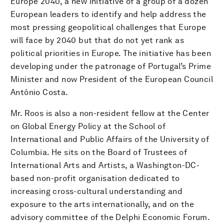
Europe 2040, a new initiative of a group of a dozen
European leaders to identify and help address the
most pressing geopolitical challenges that Europe
will face by 2040 but that do not yet rank as
political priorities in Europe. The initiative has been
developing under the patronage of Portugal’s Prime
Minister and now President of the European Council
António Costa.
Mr. Roos is also a non-resident fellow at the Center
on Global Energy Policy at the School of
International and Public Affairs of the University of
Columbia. He sits on the Board of Trustees of
International Arts and Artists, a Washington-DC-
based non-profit organisation dedicated to
increasing cross-cultural understanding and
exposure to the arts internationally, and on the
advisory committee of the Delphi Economic Forum.