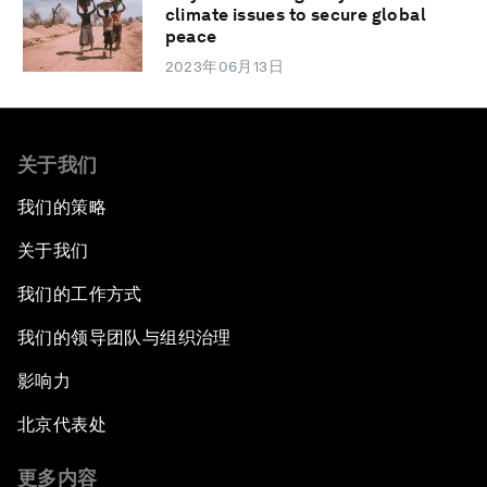
climate issues to secure global
peace
2023年06月13日
关于我们
我们的策略
关于我们
我们的工作方式
我们的领导团队与组织治理
影响力
北京代表处
更多内容