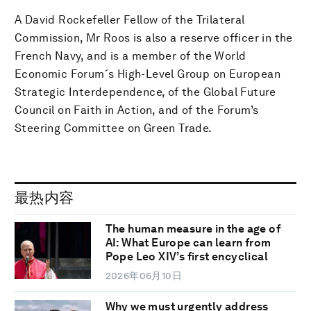
A David Rockefeller Fellow of the Trilateral
Commission, Mr Roos is also a reserve officer in the
French Navy, and is a member of the World
Economic Forum´s High-Level Group on European
Strategic Interdependence, of the Global Future
Council on Faith in Action, and of the Forum’s
Steering Committee on Green Trade.
最热内容
The human measure in the age of
AI: What Europe can learn from
Pope Leo XIV’s first encyclical
2026年06月10日
Why we must urgently address