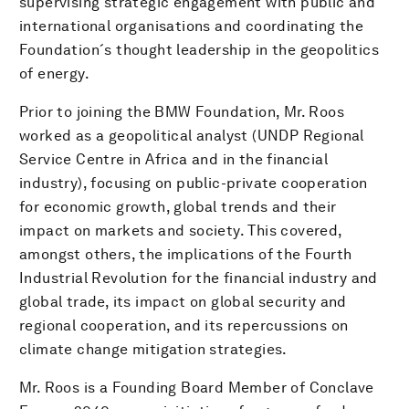
supervising strategic engagement with public and
international organisations and coordinating the
Foundation´s thought leadership in the geopolitics
of energy.
Prior to joining the BMW Foundation, Mr. Roos
worked as a geopolitical analyst (UNDP Regional
Service Centre in Africa and in the financial
industry), focusing on public-private cooperation
for economic growth, global trends and their
impact on markets and society. This covered,
amongst others, the implications of the Fourth
Industrial Revolution for the financial industry and
global trade, its impact on global security and
regional cooperation, and its repercussions on
climate change mitigation strategies.
Mr. Roos is a Founding Board Member of Conclave