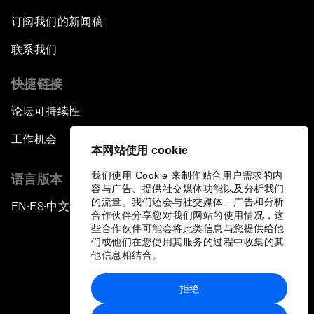
订阅我们的新闻稿
联系我们
快捷链接
论坛可持续性
工作机会
本网站使用 cookie
我们使用 Cookie 来制作贴合用户需求的内
语言版本
容与广告、提供社交媒体功能以及分析我们
的流量。我们还会与社交媒体、广告和分析
EN
ES
中文
日本語
▪
▪
▪
合作伙伴分享您对我们网站的使用情况，这
些合作伙伴可能会将此类信息与您提供给他
们或他们在您使用其服务的过程中收集的其
他信息相结合。
拒绝
隐私政策和服务条款