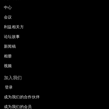
中心
会议
利益相关方
论坛故事
新闻稿
相册
视频
加入我们
登录
成为我们的合作伙伴
成为我们的会员