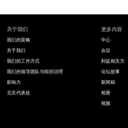
关于我们
更多内容
我们的策略
中心
关于我们
会议
我们的工作方式
利益相关方
我们的领导团队与组织治理
论坛故事
影响力
新闻稿
北京代表处
相册
视频