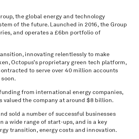
roup, the global energy and technology
stem of the future. Launched in 2016, the Group
ries, and operates a £6bn portfolio of
ansition, innovating relentlessly to make
ken, Octopus’s proprietary green tech platform,
 contracted to serve over 40 million accounts
w soon.
f funding from international energy companies,
s valued the company at around $8 billion.
 and sold a number of successful businesses
n a wide range of start-ups, and is a key
rgy transition, energy costs and innovation.