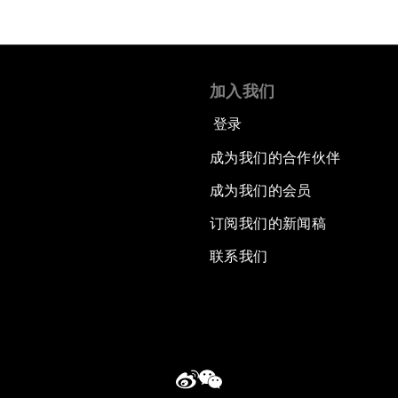
加入我们
登录
成为我们的合作伙伴
成为我们的会员
订阅我们的新闻稿
联系我们