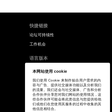
快捷链接
论坛可持续性
工作机会
语言版本
EN
ES
中文
日本語
▪
▪
▪
本网站使用 cookie
我们使用 Cookie 来制作贴合用户需求的内
容与广告、提供社交媒体功能以及分析我们
的流量。我们还会与社交媒体、广告和分析
合作伙伴分享您对我们网站的使用情况，这
些合作伙伴可能会将此类信息与您提供给他
们或他们在您使用其服务的过程中收集的其
他信息相结合。