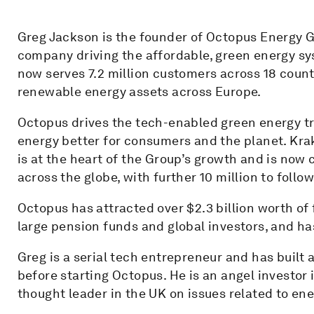
Greg Jackson is the founder of Octopus Energy G
company driving the affordable, green energy sy
now serves 7.2 million customers across 18 count
renewable energy assets across Europe.
Octopus drives the tech-enabled green energy tr
energy better for consumers and the planet. Kra
is at the heart of the Group’s growth and is now
across the globe, with further 10 million to follo
Octopus has attracted over $2.3 billion worth o
large pension funds and global investors, and ha
Greg is a serial tech entrepreneur and has built
before starting Octopus. He is an angel investor i
thought leader in the UK on issues related to ene