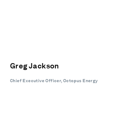
Greg Jackson
Chief Executive Officer, Octopus Energy