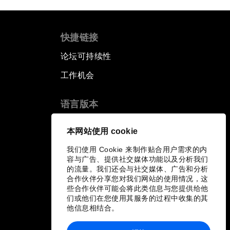
快捷链接
论坛可持续性
工作机会
语言版本
EN
ES
中文
日本語
▪
▪
▪
本网站使用 cookie
我们使用 Cookie 来制作贴合用户需求的内
容与广告、提供社交媒体功能以及分析我们
的流量。我们还会与社交媒体、广告和分析
合作伙伴分享您对我们网站的使用情况，这
些合作伙伴可能会将此类信息与您提供给他
们或他们在您使用其服务的过程中收集的其
他信息相结合。