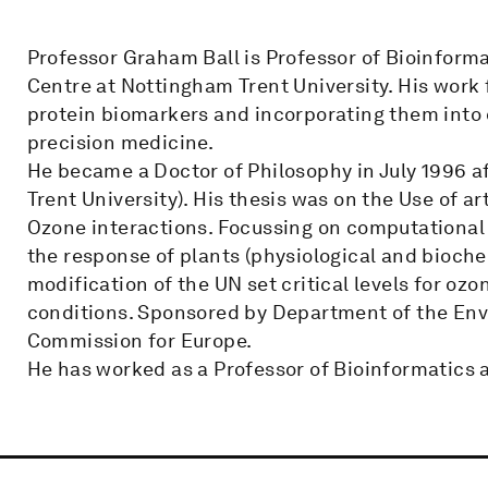
Professor Graham Ball is Professor of Bioinform
Centre at Nottingham Trent University. His work 
protein biomarkers and incorporating them into 
precision medicine.
He became a Doctor of Philosophy in July 1996 a
Trent University). His thesis was on the Use of a
Ozone interactions. Focussing on computational m
the response of plants (physiological and bioche
modification of the UN set critical levels for oz
conditions. Sponsored by Department of the En
Commission for Europe.
He has worked as a Professor of Bioinformatics 