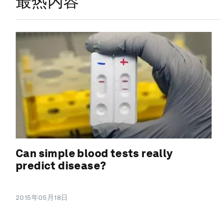
最热内容
Can simple blood tests really
predict disease?
2015年05月18日