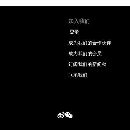
加入我们
登录
成为我们的合作伙伴
成为我们的会员
订阅我们的新闻稿
联系我们