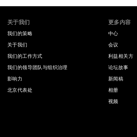
关于我们
更多内容
我们的策略
中心
关于我们
会议
我们的工作方式
利益相关方
我们的领导团队与组织治理
论坛故事
影响力
新闻稿
北京代表处
相册
视频