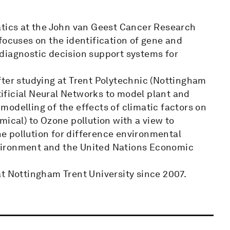
atics at the John van Geest Cancer Research
focuses on the identification of gene and
diagnostic decision support systems for
fter studying at Trent Polytechnic (Nottingham
rtificial Neural Networks to model plant and
odelling of the effects of climatic factors on
mical) to Ozone pollution with a view to
one pollution for difference environmental
vironment and the United Nations Economic
at Nottingham Trent University since 2007.