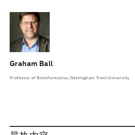
Graham Ball
Professor of Bioinformatics, Nottingham Trent University