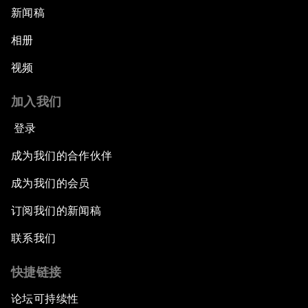
新闻稿
相册
视频
加入我们
登录
成为我们的合作伙伴
成为我们的会员
订阅我们的新闻稿
联系我们
快捷链接
论坛可持续性