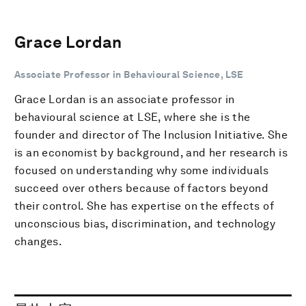
Grace Lordan
Associate Professor in Behavioural Science, LSE
Grace Lordan is an associate professor in
behavioural science at LSE, where she is the
founder and director of The Inclusion Initiative. She
is an economist by background, and her research is
focused on understanding why some individuals
succeed over others because of factors beyond
their control. She has expertise on the effects of
unconscious bias, discrimination, and technology
changes.