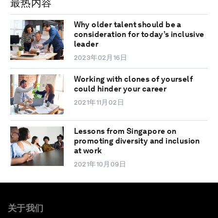
最热内容
Why older talent should be a
consideration for today’s inclusive
leader
2023年02月16日
Working with clones of yourself
could hinder your career
2021年11月02日
Lessons from Singapore on
promoting diversity and inclusion
at work
2021年10月09日
关于我们