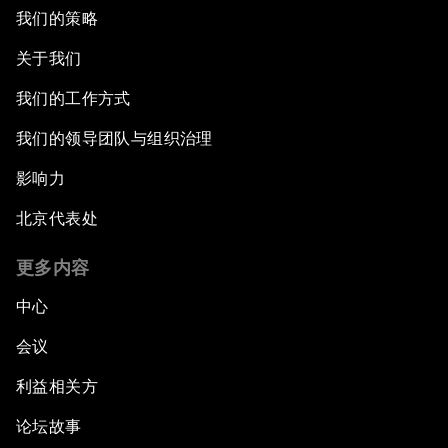
我们的策略
关于我们
我们的工作方式
我们的领导团队与组织治理
影响力
北京代表处
更多内容
中心
会议
利益相关方
论坛故事