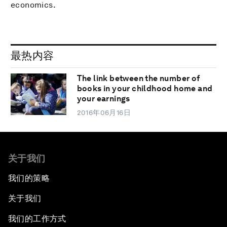
economics.
最热内容
The link between the number of
books in your childhood home and
your earnings
2016年06月16日
关于我们
我们的策略
关于我们
我们的工作方式