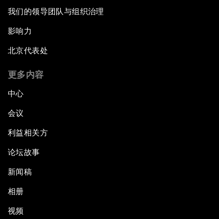
我们的领导团队与组织治理
影响力
北京代表处
更多内容
中心
会议
利益相关方
论坛故事
新闻稿
相册
视频