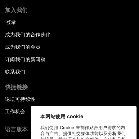
加入我们
登录
成为我们的合作伙伴
成为我们的会员
订阅我们的新闻稿
联系我们
快捷链接
论坛可持续性
工作机会
本网站使用 cookie
我们使用 Cookie 来制作贴合用户需求的内
语言版本
容与广告、提供社交媒体功能以及分析我们