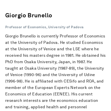
Giorgio Brunello
Professor of Economics, University of Padova
Giorgio Brunello is currently Professor of Economics
at the University of Padova. He studied Economics
at the University of Venice and the LSE where he
received his masters degree in 1981. He obtained his
PhD from Osaka University, Japan, in 1987. He
taught at Osaka University (1987-89), the University
of Venice (1990-96) and the University of Udine
(1996-98). He is affiliated with CESifo and ROA, and
member of the European Experts Network on the
Economics of Education (EENEE). His current
research interests are the economics education
and training, applied health and personnel