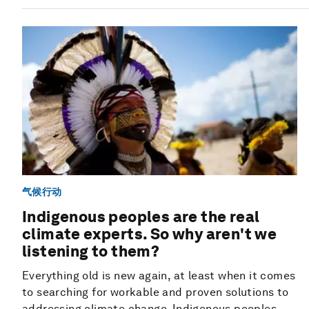
气候行动
Indigenous peoples are the real
climate experts. So why aren't we
listening to them?
Everything old is new again, at least when it comes
to searching for workable and proven solutions to
addressing climate change. Indigenous peoples