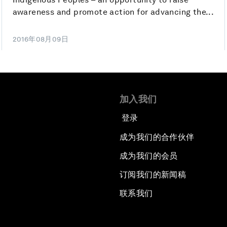
awareness and promote action for advancing the...
2016年08月09日
加入我们
登录
成为我们的合作伙伴
成为我们的会员
订阅我们的新闻稿
联系我们