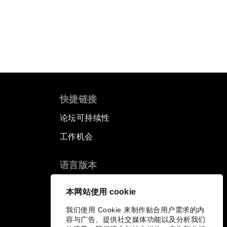
快捷链接
论坛可持续性
工作机会
语言版本
EN
ES
中文
日本語
▪
▪
▪
本网站使用 cookie
我们使用 Cookie 来制作贴合用户需求的内
容与广告、提供社交媒体功能以及分析我们