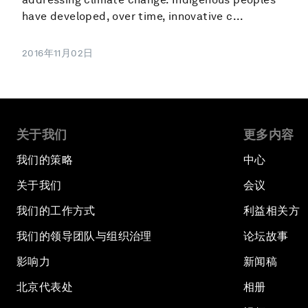
have developed, over time, innovative c...
2016年11月02日
关于我们
更多内容
我们的策略
中心
关于我们
会议
我们的工作方式
利益相关方
我们的领导团队与组织治理
论坛故事
影响力
新闻稿
北京代表处
相册