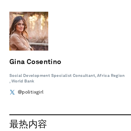
Gina Cosentino
Social Development Specialist Consultant, Africa Region
, World Bank
@politixgirl
最热内容