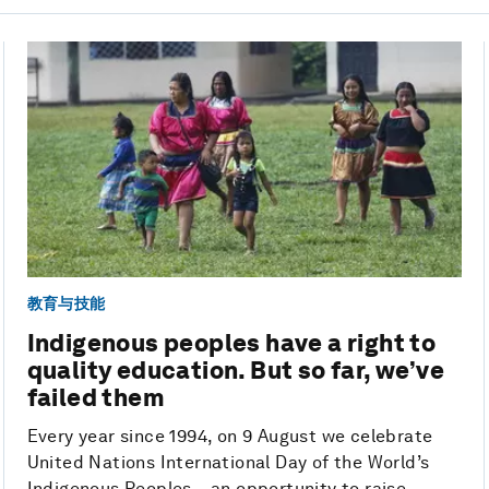
教育与技能
Indigenous peoples have a right to
quality education. But so far, we’ve
failed them
Every year since 1994, on 9 August we celebrate
United Nations International Day of the World’s
Indigenous Peoples – an opportunity to raise