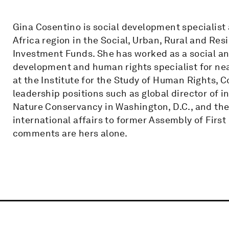
Gina Cosentino is social development specialist 
Africa region in the Social, Urban, Rural and Res
Investment Funds. She has worked as a social an
development and human rights specialist for near
at the Institute for the Study of Human Rights, C
leadership positions such as global director of
Nature Conservancy in Washington, D.C., and the
international affairs to former Assembly of First
comments are hers alone.