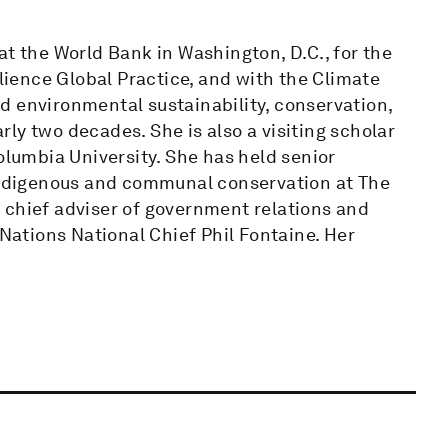
at the World Bank in Washington, D.C., for the
ilience Global Practice, and with the Climate
d environmental sustainability, conservation,
ly two decades. She is also a visiting scholar
olumbia University. She has held senior
 indigenous and communal conservation at The
 chief adviser of government relations and
 Nations National Chief Phil Fontaine. Her