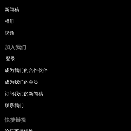
新闻稿
相册
视频
加入我们
登录
成为我们的合作伙伴
成为我们的会员
订阅我们的新闻稿
联系我们
快捷链接