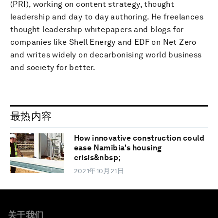
(PRI), working on content strategy, thought
leadership and day to day authoring. He freelances
thought leadership whitepapers and blogs for
companies like Shell Energy and EDF on Net Zero
and writes widely on decarbonising world business
and society for better.
最热内容
How innovative construction could
ease Namibia's housing
crisis&nbsp;
2021年10月21日
关于我们