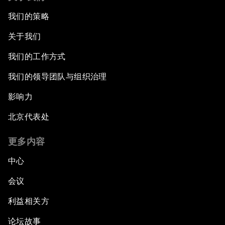
我们的策略
关于我们
我们的工作方式
我们的领导团队与组织治理
影响力
北京代表处
更多内容
中心
会议
利益相关方
论坛故事