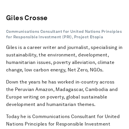
Giles Crosse
Communications Consultant for United Nations Principles
for Responsible Investment (PRI), Project Etopia
Giles is a career writer and journalist, specialising in
sustainability, the environment, development,
humanitarian issues, poverty alleviation, climate
change, low carbon energy, Net Zero, NGOs.
Down the years he has worked in-country across
the Peruvian Amazon, Madagascar, Cambodia and
Europe writing on poverty, global sustainable
development and humanitarian themes.
Today he is Communications Consultant for United
Nations Principles for Responsible Investment