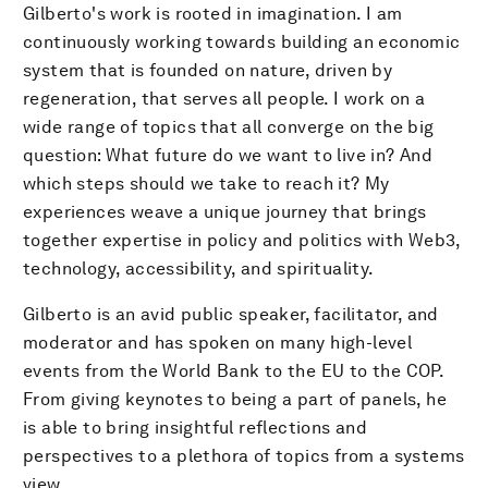
Gilberto's work is rooted in imagination. I am
continuously working towards building an economic
system that is founded on nature, driven by
regeneration, that serves all people. I work on a
wide range of topics that all converge on the big
question: What future do we want to live in? And
which steps should we take to reach it? My
experiences weave a unique journey that brings
together expertise in policy and politics with Web3,
technology, accessibility, and spirituality.
Gilberto is an avid public speaker, facilitator, and
moderator and has spoken on many high-level
events from the World Bank to the EU to the COP.
From giving keynotes to being a part of panels, he
is able to bring insightful reflections and
perspectives to a plethora of topics from a systems
view.