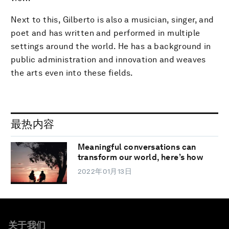
Next to this, Gilberto is also a musician, singer, and
poet and has written and performed in multiple
settings around the world. He has a background in
public administration and innovation and weaves
the arts even into these fields.
最热内容
Meaningful conversations can
transform our world, here’s how
2022年01月13日
关于我们