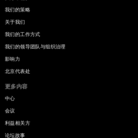
我们的策略
关于我们
我们的工作方式
我们的领导团队与组织治理
影响力
北京代表处
更多内容
中心
会议
利益相关方
论坛故事