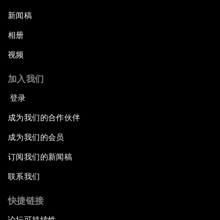
新闻稿
相册
视频
加入我们
登录
成为我们的合作伙伴
成为我们的会员
订阅我们的新闻稿
联系我们
快捷链接
论坛可持续性