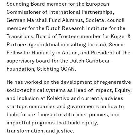
Sounding Board member for the European
Commissioner of International Partnerships,
German Marshall Fund Alumnus, Societal council
member for the Dutch Research Institute for the
Transitions, Board of Trustees member for Krijger &
Partners (geopolitical consulting bureau), Senior
Fellow for Humanity in Action, and President of the
supervisory board for the Dutch Caribbean
Foundation, Stichting OCAN.
He has worked on the development of regenerative
socio-technical systems as Head of Impact, Equity,
and Inclusion at Kolektivo and currently advises
startups companies and governments on how to
build future-focused institutions, policies, and
impactful programs that build equity,
transformation, and justice.