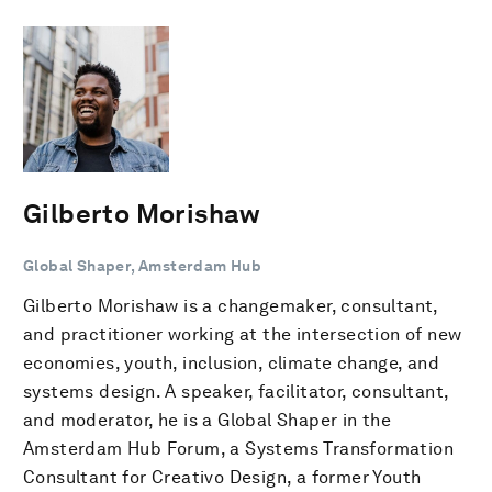
Gilberto Morishaw
Global Shaper, Amsterdam Hub
Gilberto Morishaw is a changemaker, consultant,
and practitioner working at the intersection of new
economies, youth, inclusion, climate change, and
systems design. A speaker, facilitator, consultant,
and moderator, he is a Global Shaper in the
Amsterdam Hub Forum, a Systems Transformation
Consultant for Creativo Design, a former Youth