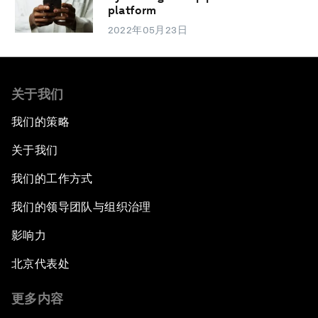
platform
2022年05月23日
关于我们
我们的策略
关于我们
我们的工作方式
我们的领导团队与组织治理
影响力
北京代表处
更多内容