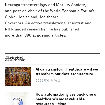
Neurogastroenterology and Motility Society,
and past co-chair of the World Economic Forum’s
Global Health and Healthcare
Governors. An active translational scientist and
NIH-funded researcher, he has published
more than 380 academic articles.
最热内容
AI can transform healthcare – if we
transform our data architecture
2026年01月14日
How automation gives back one of
healthcare’s most valuable
resources — time