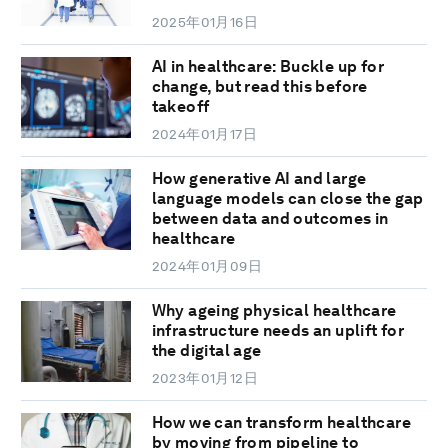
2025年01月16日
AI in healthcare: Buckle up for
change, but read this before
takeoff
2024年01月17日
How generative AI and large
language models can close the gap
between data and outcomes in
healthcare
2024年01月09日
Why ageing physical healthcare
infrastructure needs an uplift for
the digital age
2023年01月12日
How we can transform healthcare
by moving from pipeline to