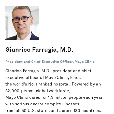
Gianrico Farrugia, M.D.
President and Chief Executive Officer, Mayo Clinic
Gianrico Farrugia, M.D., president and chief
executive officer of Mayo Clinic, leads
the world’s No. 1 ranked hospital. Powered by an
82,000-person global workforce,
Mayo Clinic cares for 1.3 million people each year
with serious and/or complex illnesses
from all 50 U.S. states and across 130 countries.