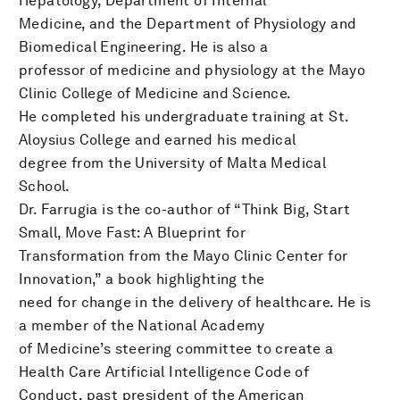
Hepatology, Department of Internal
Medicine, and the Department of Physiology and
Biomedical Engineering. He is also a
professor of medicine and physiology at the Mayo
Clinic College of Medicine and Science.
He completed his undergraduate training at St.
Aloysius College and earned his medical
degree from the University of Malta Medical
School.
Dr. Farrugia is the co-author of “Think Big, Start
Small, Move Fast: A Blueprint for
Transformation from the Mayo Clinic Center for
Innovation,” a book highlighting the
need for change in the delivery of healthcare. He is
a member of the National Academy
of Medicine’s steering committee to create a
Health Care Artificial Intelligence Code of
Conduct, past president of the American