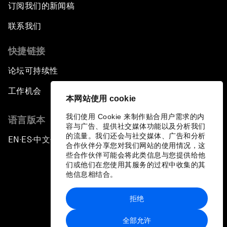
订阅我们的新闻稿
联系我们
快捷链接
论坛可持续性
工作机会
本网站使用 cookie
我们使用 Cookie 来制作贴合用户需求的内
语言版本
容与广告、提供社交媒体功能以及分析我们
的流量。我们还会与社交媒体、广告和分析
EN
ES
中文
日本語
▪
▪
▪
合作伙伴分享您对我们网站的使用情况，这
些合作伙伴可能会将此类信息与您提供给他
们或他们在您使用其服务的过程中收集的其
他信息相结合。
拒绝
隐私政策和服务条款
全部允许
站点地图