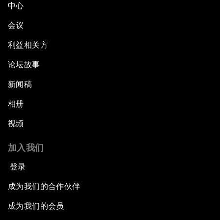
中心
会议
利益相关方
论坛故事
新闻稿
相册
视频
加入我们
登录
成为我们的合作伙伴
成为我们的会员