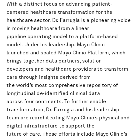
With a distinct focus on advancing patient-
centered healthcare transformation for the
healthcare sector, Dr. Farrugia is a pioneering voice
in moving healthcare from a linear
pipeline operating model to a platform-based
model. Under his leadership, Mayo Clinic
launched and scaled Mayo Clinic Platform, which
brings together data partners, solution
developers and healthcare providers to transform
care through insights derived from
the world’s most comprehensive repository of
longitudinal de-identified clinical data
across four continents. To further enable
transformation, Dr. Farrugia and his leadership
team are rearchitecting Mayo Clinic’s physical and
digital infrastructure to support the
future of care. These efforts include Mayo Clinic’s