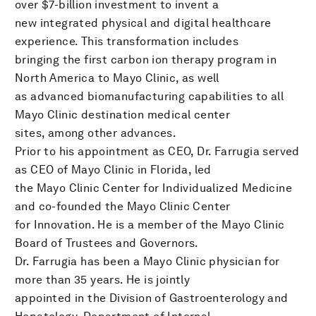
over $7-billion investment to invent a
new integrated physical and digital healthcare
experience. This transformation includes
bringing the first carbon ion therapy program in
North America to Mayo Clinic, as well
as advanced biomanufacturing capabilities to all
Mayo Clinic destination medical center
sites, among other advances.
Prior to his appointment as CEO, Dr. Farrugia served
as CEO of Mayo Clinic in Florida, led
the Mayo Clinic Center for Individualized Medicine
and co-founded the Mayo Clinic Center
for Innovation. He is a member of the Mayo Clinic
Board of Trustees and Governors.
Dr. Farrugia has been a Mayo Clinic physician for
more than 35 years. He is jointly
appointed in the Division of Gastroenterology and