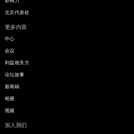
影响力
北京代表处
更多内容
中心
会议
利益相关方
论坛故事
新闻稿
相册
视频
加入我们