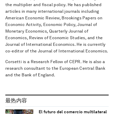
the multiplier and fiscal policy. He has published
articles in many international journals including
American Economic Review, Brookings Papers on
Economic Activity, Economic Policy, Journal of
Monetary Economics, Quarterly Journal of
Economics, Review of Economic Studies, and the
Journal of International Economics. He is currently
co-editor of the Journal of International Economics.
Corsetti is a Research Fellow of CEPR. He is also a
research consultant to the European Central Bank
and the Bank of England.
最热内容
El futuro del comercio multilateral