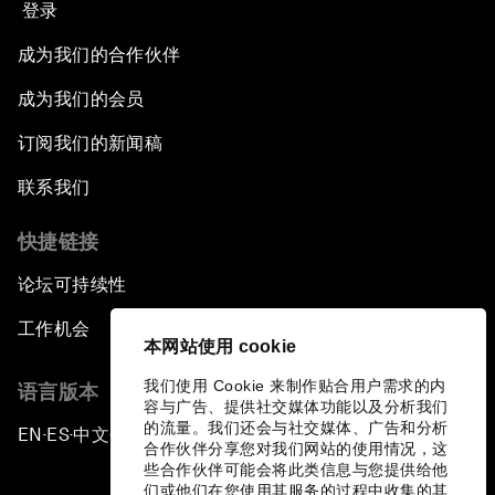
登录
成为我们的合作伙伴
成为我们的会员
订阅我们的新闻稿
联系我们
快捷链接
论坛可持续性
工作机会
本网站使用 cookie
我们使用 Cookie 来制作贴合用户需求的内
语言版本
容与广告、提供社交媒体功能以及分析我们
的流量。我们还会与社交媒体、广告和分析
EN
ES
中文
日本語
▪
▪
▪
合作伙伴分享您对我们网站的使用情况，这
些合作伙伴可能会将此类信息与您提供给他
们或他们在您使用其服务的过程中收集的其