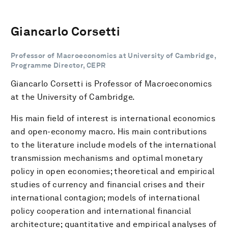
Giancarlo Corsetti
Professor of Macroeconomics at University of Cambridge,
Programme Director, CEPR
Giancarlo Corsetti is Professor of Macroeconomics
at the University of Cambridge.
His main field of interest is international economics
and open-economy macro. His main contributions
to the literature include models of the international
transmission mechanisms and optimal monetary
policy in open economies; theoretical and empirical
studies of currency and financial crises and their
international contagion; models of international
policy cooperation and international financial
architecture; quantitative and empirical analyses of