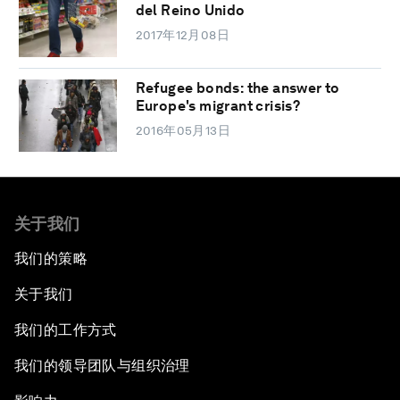
del Reino Unido
2017年12月08日
Refugee bonds: the answer to
Europe's migrant crisis?
2016年05月13日
关于我们
我们的策略
关于我们
我们的工作方式
我们的领导团队与组织治理