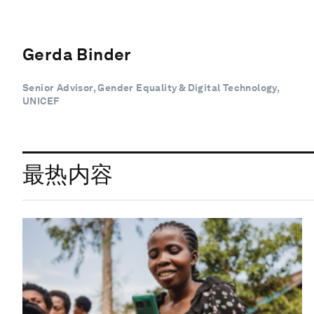
Gerda Binder
Senior Advisor, Gender Equality & Digital Technology,
UNICEF
最热内容