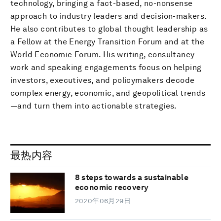
technology, bringing a fact-based, no-nonsense
approach to industry leaders and decision-makers.
He also contributes to global thought leadership as
a Fellow at the Energy Transition Forum and at the
World Economic Forum. His writing, consultancy
work and speaking engagements focus on helping
investors, executives, and policymakers decode
complex energy, economic, and geopolitical trends
—and turn them into actionable strategies.
最热内容
8 steps towards a sustainable
economic recovery
2020年06月29日