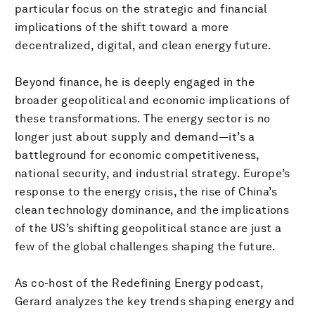
particular focus on the strategic and financial
implications of the shift toward a more
decentralized, digital, and clean energy future.
Beyond finance, he is deeply engaged in the
broader geopolitical and economic implications of
these transformations. The energy sector is no
longer just about supply and demand—it’s a
battleground for economic competitiveness,
national security, and industrial strategy. Europe’s
response to the energy crisis, the rise of China’s
clean technology dominance, and the implications
of the US’s shifting geopolitical stance are just a
few of the global challenges shaping the future.
As co-host of the Redefining Energy podcast,
Gerard analyzes the key trends shaping energy and