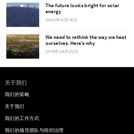
The future looks bright for solar
energy
2020年01月16日
We need to rethink the way we heat
ourselves. Here's why
2019年08月20日
关于我们
我们的策略
关于我们
我们的工作方式
我们的领导团队与组织治理