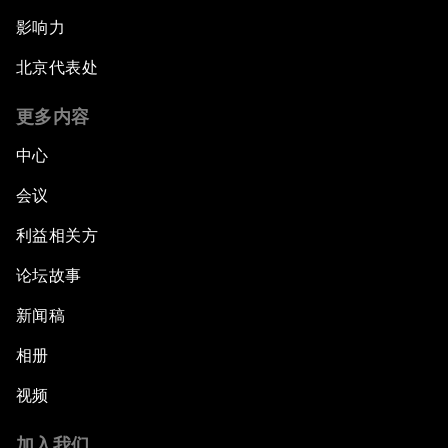
影响力
北京代表处
更多内容
中心
会议
利益相关方
论坛故事
新闻稿
相册
视频
加入我们