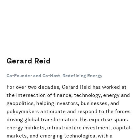
Gerard Reid
Co-Founder and Co-Host, Redefining Energy
For over two decades, Gerard Reid has worked at
the intersection of finance, technology, energy and
geopolitics, helping investors, businesses, and
policymakers anticipate and respond to the forces
driving global transformation. His expertise spans
energy markets, infrastructure investment, capital
markets, and emerging technologies, with a