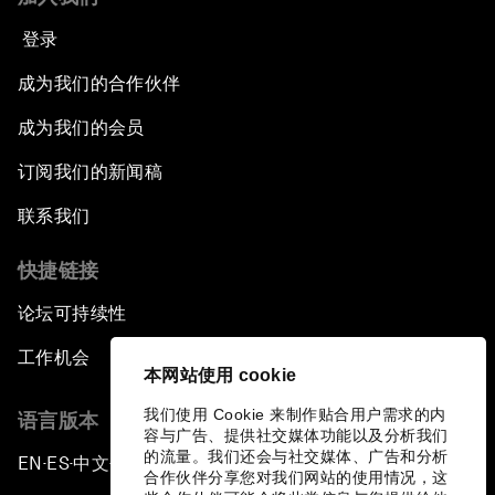
登录
成为我们的合作伙伴
成为我们的会员
订阅我们的新闻稿
联系我们
快捷链接
论坛可持续性
工作机会
本网站使用 cookie
我们使用 Cookie 来制作贴合用户需求的内
语言版本
容与广告、提供社交媒体功能以及分析我们
的流量。我们还会与社交媒体、广告和分析
EN
ES
中文
日本語
▪
▪
▪
合作伙伴分享您对我们网站的使用情况，这