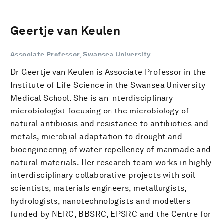
Geertje van Keulen
Associate Professor, Swansea University
Dr Geertje van Keulen is Associate Professor in the
Institute of Life Science in the Swansea University
Medical School. She is an interdisciplinary
microbiologist focusing on the microbiology of
natural antibiosis and resistance to antibiotics and
metals, microbial adaptation to drought and
bioengineering of water repellency of manmade and
natural materials. Her research team works in highly
interdisciplinary collaborative projects with soil
scientists, materials engineers, metallurgists,
hydrologists, nanotechnologists and modellers
funded by NERC, BBSRC, EPSRC and the Centre for