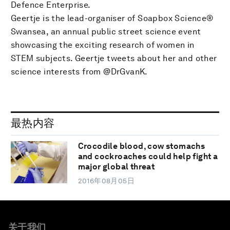
Defence Enterprise.
Geertje is the lead-organiser of Soapbox Science®
Swansea, an annual public street science event
showcasing the exciting research of women in
STEM subjects. Geertje tweets about her and other
science interests from @DrGvanK.
最热内容
Crocodile blood, cow stomachs
and cockroaches could help fight a
major global threat
2016年08月05日
关于我们