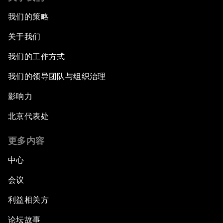
我们的策略
关于我们
我们的工作方式
我们的领导团队与组织治理
影响力
北京代表处
更多内容
中心
会议
利益相关方
论坛故事