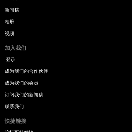
新闻稿
相册
视频
加入我们
登录
成为我们的合作伙伴
成为我们的会员
订阅我们的新闻稿
联系我们
快捷链接