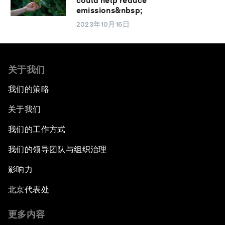
could help reduce
emissions&nbsp;
2023年10月16日
关于我们
我们的策略
关于我们
我们的工作方式
我们的领导团队与组织治理
影响力
北京代表处
更多内容