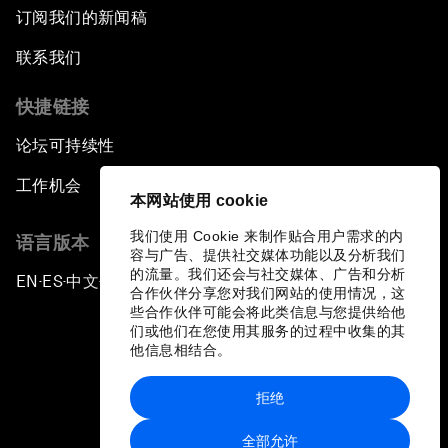
订阅我们的新闻稿
联系我们
快捷链接
论坛可持续性
工作机会
本网站使用 cookie
我们使用 Cookie 来制作贴合用户需求的内
语言版本
容与广告、提供社交媒体功能以及分析我们
的流量。我们还会与社交媒体、广告和分析
EN
ES
中文
日本語
▪
▪
▪
合作伙伴分享您对我们网站的使用情况，这
些合作伙伴可能会将此类信息与您提供给他
们或他们在您使用其服务的过程中收集的其
他信息相结合。
拒绝
隐私政策和服务条款
全部允许