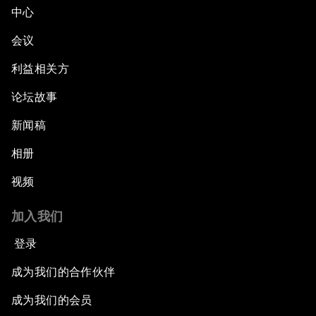
中心
会议
利益相关方
论坛故事
新闻稿
相册
视频
加入我们
登录
成为我们的合作伙伴
成为我们的会员