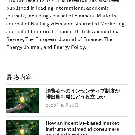
into Chinese in 2022). His research has also been
published in leading international academic
journals, including Journal of Financial Markets,
Journal of Banking & Finance, Journal of Marketing,
Journal of Empirical Finance, British Accounting
Review, The European Journal of Finance, The
Energy Journal, and Energy Policy.
最热内容
消費者へのインセンティブ制度が、
排出量削減にどう役立つか
2023年10月25日
How an incentive-based market
instrument aimed at consumers