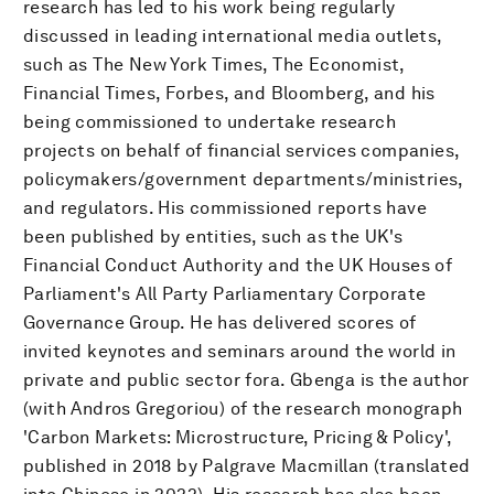
research has led to his work being regularly
discussed in leading international media outlets,
such as The New York Times, The Economist,
Financial Times, Forbes, and Bloomberg, and his
being commissioned to undertake research
projects on behalf of financial services companies,
policymakers/government departments/ministries,
and regulators. His commissioned reports have
been published by entities, such as the UK's
Financial Conduct Authority and the UK Houses of
Parliament's All Party Parliamentary Corporate
Governance Group. He has delivered scores of
invited keynotes and seminars around the world in
private and public sector fora. Gbenga is the author
(with Andros Gregoriou) of the research monograph
'Carbon Markets: Microstructure, Pricing & Policy',
published in 2018 by Palgrave Macmillan (translated