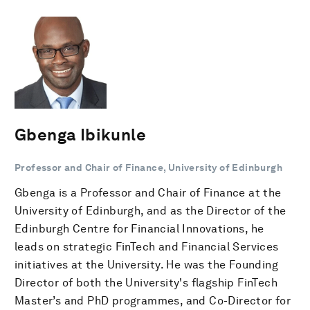
Gbenga Ibikunle
Professor and Chair of Finance, University of Edinburgh
Gbenga is a Professor and Chair of Finance at the
University of Edinburgh, and as the Director of the
Edinburgh Centre for Financial Innovations, he
leads on strategic FinTech and Financial Services
initiatives at the University. He was the Founding
Director of both the University's flagship FinTech
Master’s and PhD programmes, and Co-Director for