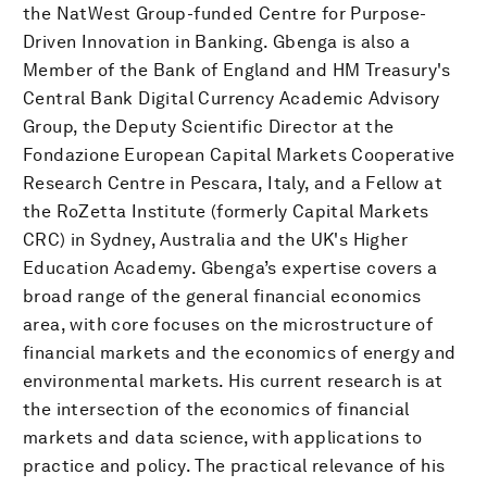
the NatWest Group-funded Centre for Purpose-
Driven Innovation in Banking. Gbenga is also a
Member of the Bank of England and HM Treasury's
Central Bank Digital Currency Academic Advisory
Group, the Deputy Scientific Director at the
Fondazione European Capital Markets Cooperative
Research Centre in Pescara, Italy, and a Fellow at
the RoZetta Institute (formerly Capital Markets
CRC) in Sydney, Australia and the UK's Higher
Education Academy. Gbenga’s expertise covers a
broad range of the general financial economics
area, with core focuses on the microstructure of
financial markets and the economics of energy and
environmental markets. His current research is at
the intersection of the economics of financial
markets and data science, with applications to
practice and policy. The practical relevance of his