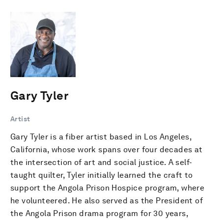
Gary Tyler
Artist
Gary Tyler is a fiber artist based in Los Angeles,
California, whose work spans over four decades at
the intersection of art and social justice. A self-
taught quilter, Tyler initially learned the craft to
support the Angola Prison Hospice program, where
he volunteered. He also served as the President of
the Angola Prison drama program for 30 years,