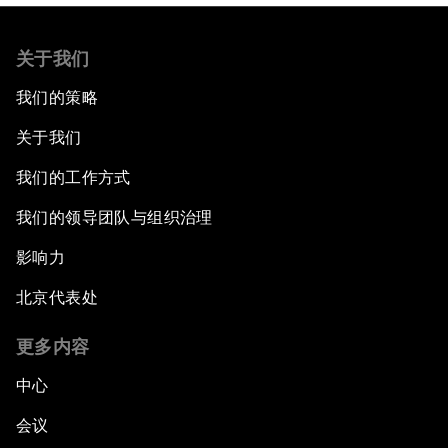
关于我们
我们的策略
关于我们
我们的工作方式
我们的领导团队与组织治理
影响力
北京代表处
更多内容
中心
会议