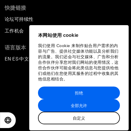
快捷链接
论坛可持续性
工作机会
本网站使用 cookie
我们使用 Cookie 来制作贴合用户需求的内
语言版本
容与广告、提供社交媒体功能以及分析我们
的流量。我们还会与社交媒体、广告和分析
EN
ES
中文
日本語
▪
▪
▪
合作伙伴分享您对我们网站的使用情况，这
些合作伙伴可能会将此类信息与您提供给他
们或他们在您使用其服务的过程中收集的其
他信息相结合。
拒绝
隐私政策和服务条款
全部允许
站点地图
自定义
©
2026
世界经济论坛
EN
ES
中文
日本語