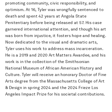
promoting community, civic responsibility, and
optimism. At 16, Tyler was wrongfully sentenced to
death and spent 42 years at Angola State
Penitentiary before being released at 57. His case
garnered international attention, and though his art
was born from injustice, it fosters hope and healing.
Now dedicated to the visual and dramatic arts,
Tyler uses his work to address mass incarceration.
He is a 2019 and 2020 Art Matters Awardee, and his
work is in the collection of the Smithsonian
National Museum of African American History and
Culture. Tyler will receive an honorary Doctor of Fine
Arts degree from the Massachusetts College of Art
& Design in spring 2024 and the 2024 Frieze Los
Angeles Impact Prize for his societal contributions.