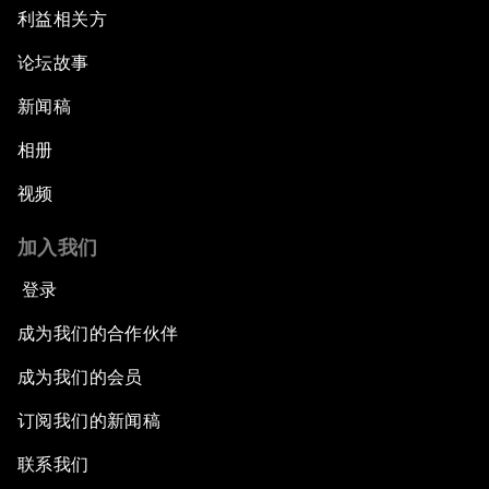
利益相关方
论坛故事
新闻稿
相册
视频
加入我们
登录
成为我们的合作伙伴
成为我们的会员
订阅我们的新闻稿
联系我们