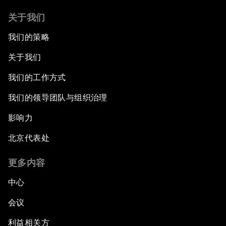
关于我们
我们的策略
关于我们
我们的工作方式
我们的领导团队与组织治理
影响力
北京代表处
更多内容
中心
会议
利益相关方