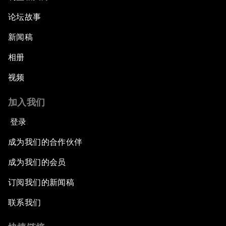
论坛故事
新闻稿
相册
视频
加入我们
登录
成为我们的合作伙伴
成为我们的会员
订阅我们的新闻稿
联系我们