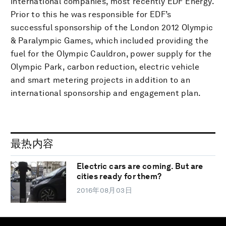
international companies, most recently EDF Energy.
Prior to this he was responsible for EDF’s
successful sponsorship of the London 2012 Olympic
& Paralympic Games, which included providing the
fuel for the Olympic Cauldron, power supply for the
Olympic Park, carbon reduction, electric vehicle
and smart metering projects in addition to an
international sponsorship and engagement plan.
最热内容
Electric cars are coming. But are
cities ready for them?
2016年08月03日