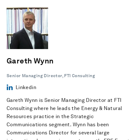
Gareth Wynn
Senior Managing Director, FTI Consulting
Linkedin
Gareth Wynn is Senior Managing Director at FTI
Consulting where he leads the Energy & Natural
Resources practice in the Strategic
Communications segment. Wynn has been
Communications Director for several large