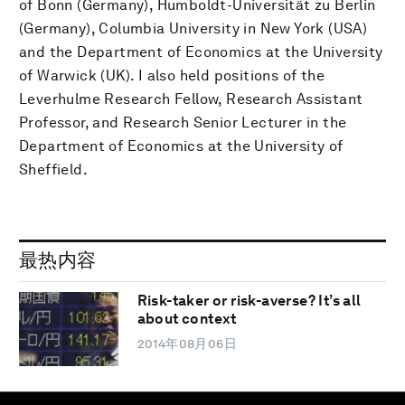
of Bonn (Germany), Humboldt-Universität zu Berlin
(Germany), Columbia University in New York (USA)
and the Department of Economics at the University
of Warwick (UK). I also held positions of the
Leverhulme Research Fellow, Research Assistant
Professor, and Research Senior Lecturer in the
Department of Economics at the University of
Sheffield.
最热内容
Risk-taker or risk-averse? It’s all
about context
2014年08月06日