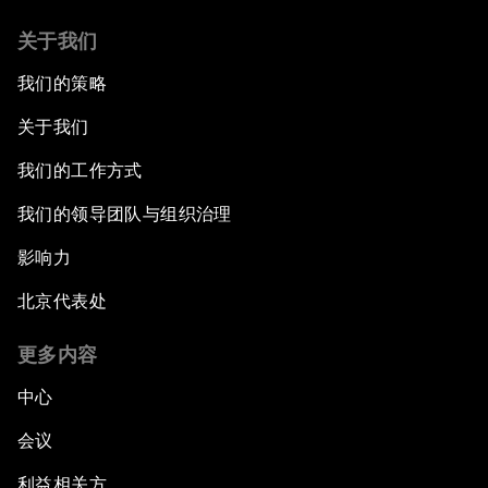
关于我们
我们的策略
关于我们
我们的工作方式
我们的领导团队与组织治理
影响力
北京代表处
更多内容
中心
会议
利益相关方