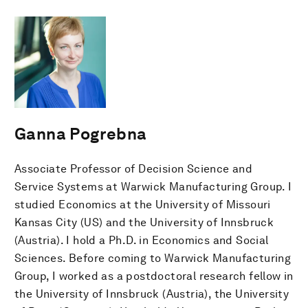
Ganna Pogrebna
Associate Professor of Decision Science and
Service Systems at Warwick Manufacturing Group. I
studied Economics at the University of Missouri
Kansas City (US) and the University of Innsbruck
(Austria). I hold a Ph.D. in Economics and Social
Sciences. Before coming to Warwick Manufacturing
Group, I worked as a postdoctoral research fellow in
the University of Innsbruck (Austria), the University