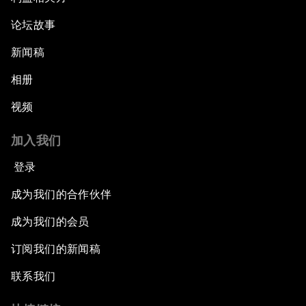
论坛故事
新闻稿
相册
视频
加入我们
登录
成为我们的合作伙伴
成为我们的会员
订阅我们的新闻稿
联系我们