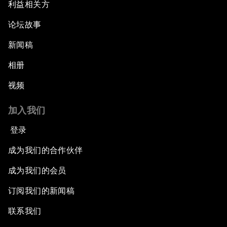
利益相关方
论坛故事
新闻稿
相册
视频
加入我们
登录
成为我们的合作伙伴
成为我们的会员
订阅我们的新闻稿
联系我们