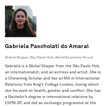
Gabriela Pascholati do Amaral
Global Shaper, São Paulo Hub, World Economic Forum
Gabriela is a Global Shaper from the São Paulo Hub,
an internationalist, and an actress and artist. She is
a Chevening Scholar and has an MA in International
Relations from King’s College London, during which
she focused on health, gender, and conflict. She has
a Bachelor’s degree in international relations by
ESPM-SP, and did an exchange programme at the