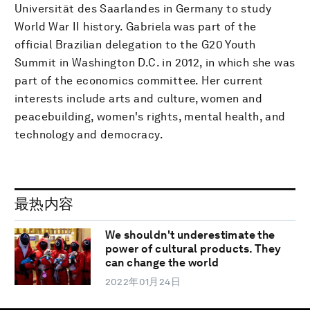
Universität des Saarlandes in Germany to study
World War II history. Gabriela was part of the
official Brazilian delegation to the G20 Youth
Summit in Washington D.C. in 2012, in which she was
part of the economics committee. Her current
interests include arts and culture, women and
peacebuilding, women's rights, mental health, and
technology and democracy.
最热内容
We shouldn't underestimate the
power of cultural products. They
can change the world
2022年01月24日