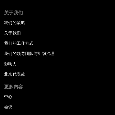
关于我们
我们的策略
关于我们
我们的工作方式
我们的领导团队与组织治理
影响力
北京代表处
更多内容
中心
会议