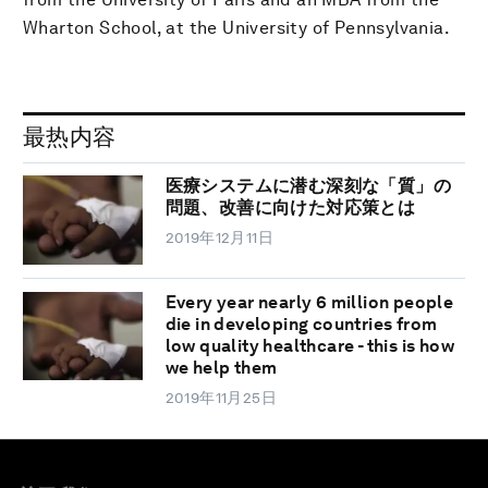
Wharton School, at the University of Pennsylvania.
最热内容
医療システムに潜む深刻な「質」の
問題、改善に向けた対応策とは
2019年12月11日
Every year nearly 6 million people
die in developing countries from
low quality healthcare - this is how
we help them
2019年11月25日