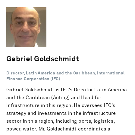
Gabriel Goldschmidt
Director, Latin America and the Caribbean, International
Finance Corporation (IFC)
Gabriel Goldschmidt is IFC’s Director Latin America
and the Caribbean (Acting) and Head for
Infrastructure in this region. He oversees IFC’s
strategy and investments in the infrastructure
sector in this region, including ports, logistics,
power, water. Mr. Goldschmidt coordinates a