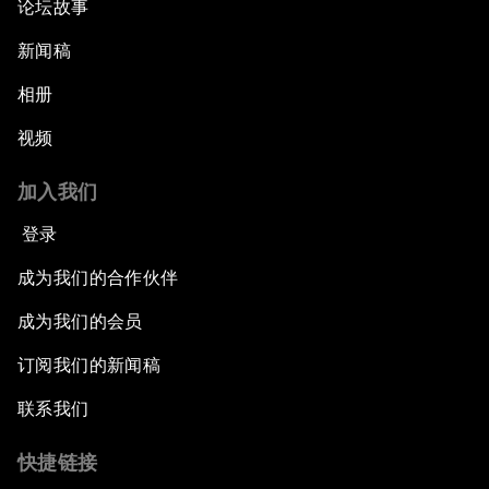
论坛故事
新闻稿
相册
视频
加入我们
登录
成为我们的合作伙伴
成为我们的会员
订阅我们的新闻稿
联系我们
快捷链接