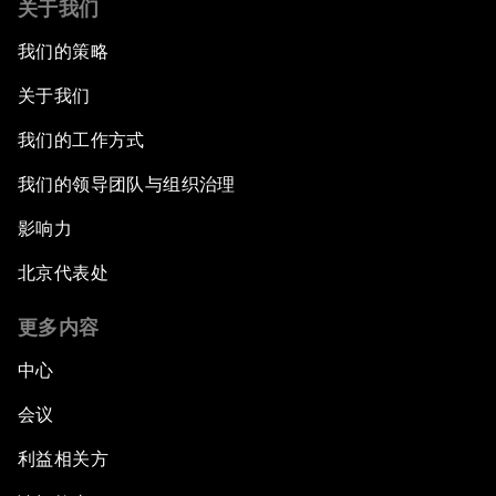
关于我们
我们的策略
关于我们
我们的工作方式
我们的领导团队与组织治理
影响力
北京代表处
更多内容
中心
会议
利益相关方