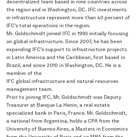
decentralized team based in nine countries across
the region and in Washington, DC. IFC investments
in infrastructure represent more than 40 percent of
IFC’s total operations in the region.
Mr. Goldschmidt joined IFC in 1993 initially focusing
on global infrastructure. Since 2007, he has been
expanding IFC’s support to infrastructure projects
in Latin America and the Caribbean, first based in
Brazil, and since 2010 in Washington, DC. He is a
member of the
IFC global infrastructure and natural resources
management team.
Prior to joining IFC, Mr. Goldschmidt was Deputy
Treasurer at Banque La Henin, a real estate
specialized bank in Paris, France. Mr. Goldschmidt,
a national from Argentina, holds a CPA from the
University of Buenos Aires, a Masters in Economics
from the University of Paris and an MBA from the