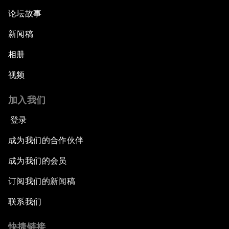
论坛故事
新闻稿
相册
视频
加入我们
登录
成为我们的合作伙伴
成为我们的会员
订阅我们的新闻稿
联系我们
快捷链接