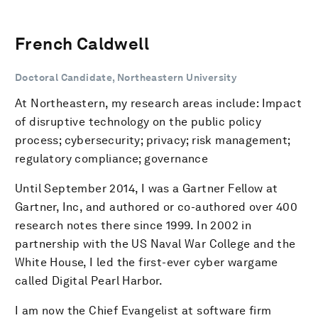
French Caldwell
Doctoral Candidate, Northeastern University
At Northeastern, my research areas include: Impact
of disruptive technology on the public policy
process; cybersecurity; privacy; risk management;
regulatory compliance; governance
Until September 2014, I was a Gartner Fellow at
Gartner, Inc, and authored or co-authored over 400
research notes there since 1999. In 2002 in
partnership with the US Naval War College and the
White House, I led the first-ever cyber wargame
called Digital Pearl Harbor.
I am now the Chief Evangelist at software firm