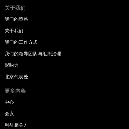
关于我们
我们的策略
关于我们
我们的工作方式
我们的领导团队与组织治理
影响力
北京代表处
更多内容
中心
会议
利益相关方