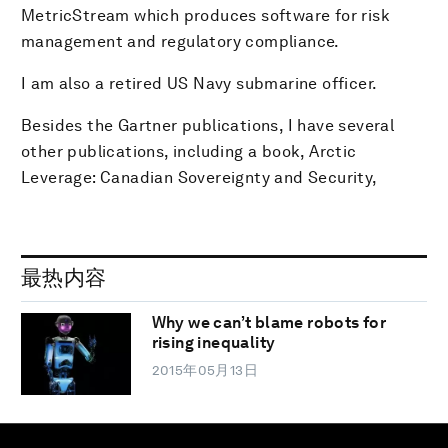
MetricStream which produces software for risk
management and regulatory compliance.
I am also a retired US Navy submarine officer.
Besides the Gartner publications, I have several
other publications, including a book, Arctic
Leverage: Canadian Sovereignty and Security,
最热内容
Why we can’t blame robots for
rising inequality
2015年05月13日