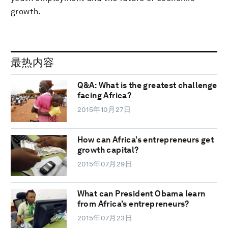
growth.
最热内容
Q&A: What is the greatest challenge
facing Africa?
2015年10月27日
How can Africa’s entrepreneurs get
growth capital?
2015年07月29日
What can President Obama learn
from Africa’s entrepreneurs?
2015年07月23日