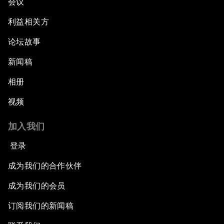
会议
利益相关方
论坛故事
新闻稿
相册
视频
加入我们
登录
成为我们的合作伙伴
成为我们的会员
订阅我们的新闻稿