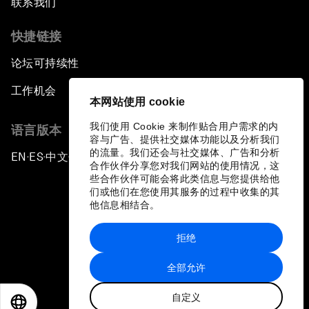
联系我们
快捷链接
论坛可持续性
工作机会
本网站使用 cookie
我们使用 Cookie 来制作贴合用户需求的内
语言版本
容与广告、提供社交媒体功能以及分析我们
的流量。我们还会与社交媒体、广告和分析
EN
ES
中文
日本語
▪
▪
▪
合作伙伴分享您对我们网站的使用情况，这
些合作伙伴可能会将此类信息与您提供给他
们或他们在您使用其服务的过程中收集的其
他信息相结合。
拒绝
隐私政策和服务条款
全部允许
站点地图
自定义
©
2026
世界经济论坛
EN
ES
中文
日本語