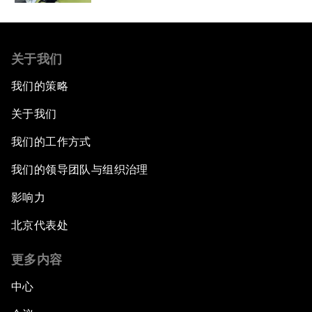
关于我们
我们的策略
关于我们
我们的工作方式
我们的领导团队与组织治理
影响力
北京代表处
更多内容
中心