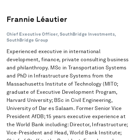
Frannie Léautier
Chief Executive Officer, SouthBridge Investments,
SouthBridge Group
Experienced executive in international
development, finance, private consulting business
and philanthropy. MSc in Transportation Systems
and PhD in Infrastructure Systems from the
Massachusetts Institute of Technology (MIT0;
graduate of Executive Development Program,
Harvard University; BSc in Civil Engineering,
University of Dar es Salaam. Former Senior Vice
President AfDB; 15 years executive experience at
the World Bank including: Director, Infrastructure;
Vice-President and Head, World Bank Institute;