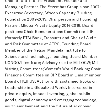
Chief of Staff to the President. Founder and
Managing Partner, The Fezembat Group since 2007;
Executive Secretary, African Capacity Building
Foundation 2009-2013, Chairperson and Founding
Partner, Mkoba Private Equity 2014-2016. Board
positions: Chair Remunerations Committee TDB
(formerly PTA) Bank, Treasurer and Chair of Audit
and Risk Committee at AERC, Founding Board
Member of the Nelson Mandela Institute for
Science and Technology; Founding Board Member
UONGOZI Institute; Advisory role for MIT OCW; MIT
Visiting Committees; Women's World Banking; Chair
Financne Committee on CIP Board in Lima; member
Board of KBFUS. Author with acclaimed books on
Leadership in a Globalized World. Interested in
private equity, impact investing, global public
goods, digital economy and emerging technology,
youth employment and the future of economic