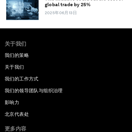
global trade by 25%
2025年06月13日
关于我们
我们的策略
关于我们
我们的工作方式
我们的领导团队与组织治理
影响力
北京代表处
更多内容