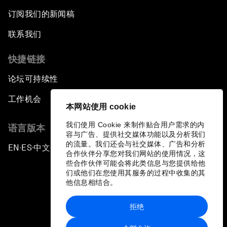
订阅我们的新闻稿
联系我们
快捷链接
论坛可持续性
工作机会
本网站使用 cookie
我们使用 Cookie 来制作贴合用户需求的内
语言版本
容与广告、提供社交媒体功能以及分析我们
的流量。我们还会与社交媒体、广告和分析
EN
ES
中文
日本語
▪
▪
▪
合作伙伴分享您对我们网站的使用情况，这
些合作伙伴可能会将此类信息与您提供给他
们或他们在您使用其服务的过程中收集的其
他信息相结合。
拒绝
隐私政策和服务条款