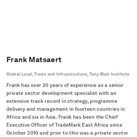
Frank Matsaert
Global Lead, Trade and Infrastructure, Tony Blair Institute
Frank has over 20 years of experience as a senior
private sector development specialist with an
extensive track record in strategy, programme
delivery and management in fourteen countries in
Africa and six in Asia. Frank has been the Chief
Executive Officer of TradeMark East Africa since
October 2010 and prior to this was a private sector