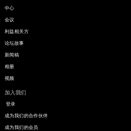
中心
会议
利益相关方
论坛故事
新闻稿
相册
视频
加入我们
登录
成为我们的合作伙伴
成为我们的会员