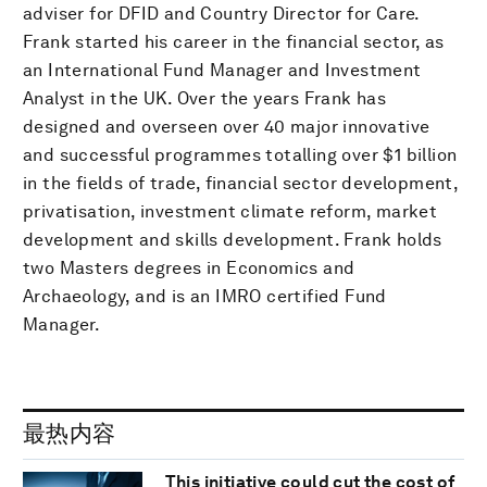
adviser for DFID and Country Director for Care.
Frank started his career in the financial sector, as
an International Fund Manager and Investment
Analyst in the UK. Over the years Frank has
designed and overseen over 40 major innovative
and successful programmes totalling over $1 billion
in the fields of trade, financial sector development,
privatisation, investment climate reform, market
development and skills development. Frank holds
two Masters degrees in Economics and
Archaeology, and is an IMRO certified Fund
Manager.
最热内容
This initiative could cut the cost of